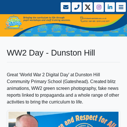
WW2 Day - Dunston Hill
Great ‘World War 2 Digital Day’ at Dunston Hill
Community Primary School (Gateshead). Created blitz
animations, WW2 green screen photography, fake news
reports linked to propaganda and a whole range of other
activities to bring the curriculum to life.