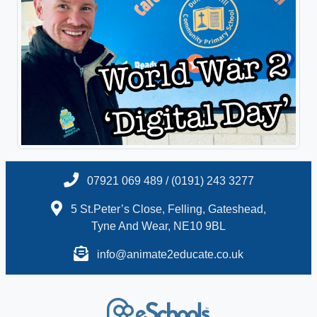
07921 069 489 / (0191) 243 3277
5 St.Peter’s Close, Felling, Gateshead,
Tyne And Wear, NE10 9BL
info@animate2educate.co.uk