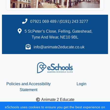
07921 069 489 / (0191) 243 3277
5 St.Peter’s Close, Felling, Gateshead,
Tyne And Wear, NE10 9BL
info@animate2educate.co.uk
Policies and Accessibility
Login
Statement
Animate 2 Educate
School website design by
eSchools
. Content provided by
eSchools uses cookies to ensure you get the best experience on