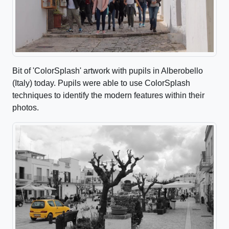
Bit of 'ColorSplash' artwork with pupils in Alberobello
(Italy) today. Pupils were able to use ColorSplash
techniques to identify the modern features within their
photos.