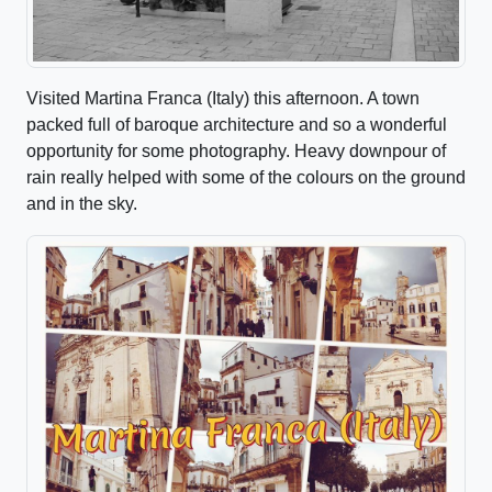
Visited Martina Franca (Italy) this afternoon. A town
packed full of baroque architecture and so a wonderful
opportunity for some photography. Heavy downpour of
rain really helped with some of the colours on the ground
and in the sky.