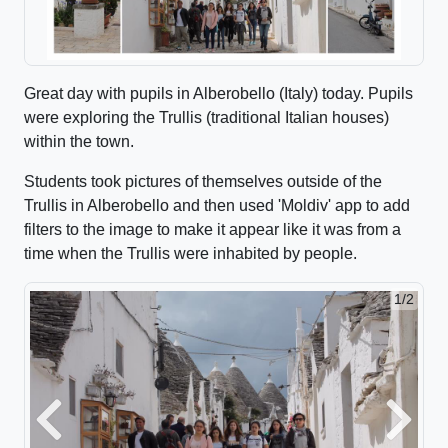
Great day with pupils in Alberobello (Italy) today. Pupils
were exploring the Trullis (traditional Italian houses)
within the town.
Students took pictures of themselves outside of the
Trullis in Alberobello and then used 'Moldiv' app to add
filters to the image to make it appear like it was from a
time when the Trullis were inhabited by people.
1/2
Previous
Next