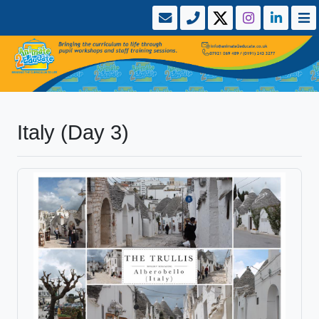
Italy (Day 3)