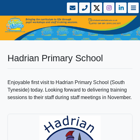
Hadrian Primary School
Enjoyable first visit to Hadrian Primary School (South
Tyneside) today. Looking forward to delivering training
sessions to their staff during staff meetings in November.