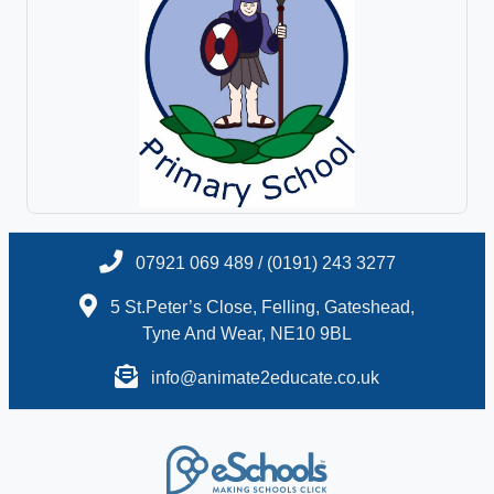
07921 069 489 / (0191) 243 3277
5 St.Peter’s Close, Felling, Gateshead,
Tyne And Wear, NE10 9BL
info@animate2educate.co.uk