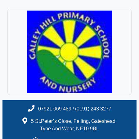
07921 069 489 / (0191) 243 3277
5 St.Peter’s Close, Felling, Gateshead,
Tyne And Wear, NE10 9BL