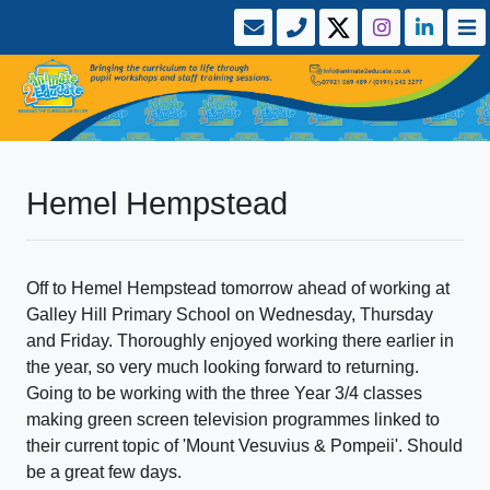
Hemel Hempstead
Off to Hemel Hempstead tomorrow ahead of working at
Galley Hill Primary School on Wednesday, Thursday
and Friday. Thoroughly enjoyed working there earlier in
the year, so very much looking forward to returning.
Going to be working with the three Year 3/4 classes
making green screen television programmes linked to
their current topic of 'Mount Vesuvius & Pompeii'. Should
be a great few days.