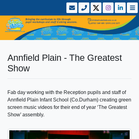
Annfield Plain - The Greatest
Show
Fab day working with the Reception pupils and staff of
Annfield Plain Infant School (Co.Durham) creating green
screen music videos for their end of year ‘The Greatest
Show’ assembly.