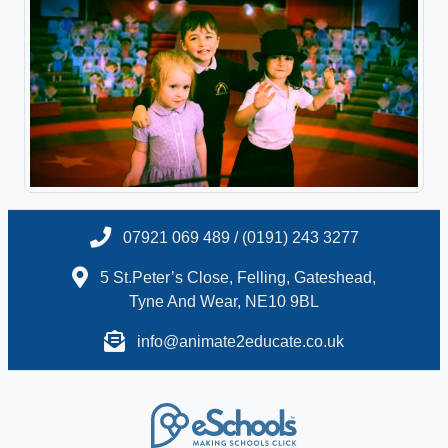
07921 069 489 / (0191) 243 3277
5 St.Peter’s Close, Felling, Gateshead,
Tyne And Wear, NE10 9BL
info@animate2educate.co.uk