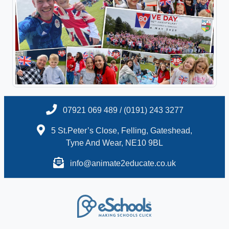
07921 069 489 / (0191) 243 3277
5 St.Peter’s Close, Felling, Gateshead,
Tyne And Wear, NE10 9BL
info@animate2educate.co.uk