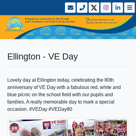
Ellington - VE Day
Lovely day at Ellington today, celebrating the 80th
anniversary of VE Day with a fabulous red, white and
blue picnic on the school field with our pupils and
families. A really memorable day to mark a special
occasion. #VEDay #VEDay80