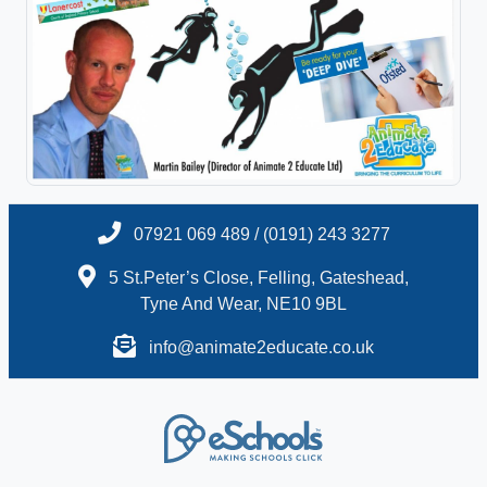
07921 069 489 / (0191) 243 3277
5 St.Peter’s Close, Felling, Gateshead,
Tyne And Wear, NE10 9BL
info@animate2educate.co.uk