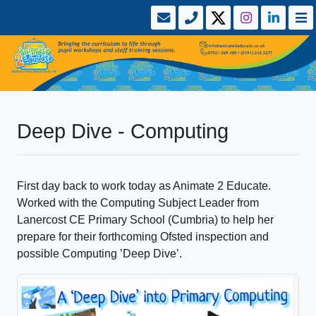
Deep Dive - Computing
First day back to work today as Animate 2 Educate.
Worked with the Computing Subject Leader from
Lanercost CE Primary School (Cumbria) to help her
prepare for their forthcoming Ofsted inspection and
possible Computing ’Deep Dive’.