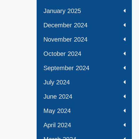
January 2025
December 2024
November 2024
October 2024
September 2024
July 2024
June 2024
May 2024
April 2024