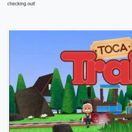
checking out!