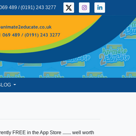
069 489 / (0191) 243 3277
BLOG
ently FREE in the App Store ....... well worth