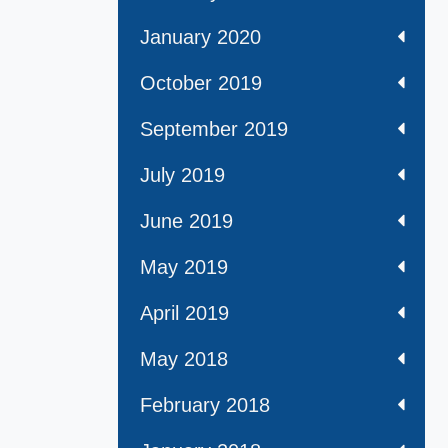
January 2020
October 2019
September 2019
July 2019
June 2019
May 2019
April 2019
May 2018
February 2018