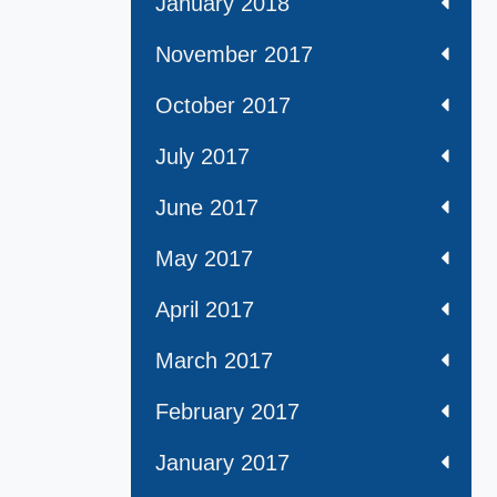
January 2018
November 2017
October 2017
July 2017
June 2017
May 2017
April 2017
March 2017
February 2017
January 2017