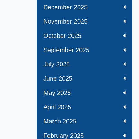
December 2025
November 2025
October 2025
September 2025
July 2025
June 2025
May 2025
April 2025
March 2025
February 2025