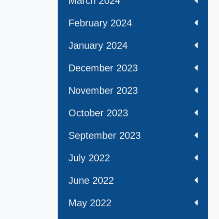
March 2024
February 2024
January 2024
December 2023
November 2023
October 2023
September 2023
July 2022
June 2022
May 2022