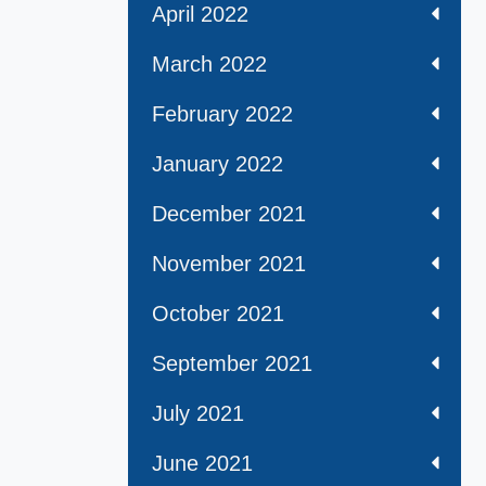
April 2022
March 2022
February 2022
January 2022
December 2021
November 2021
October 2021
September 2021
July 2021
June 2021