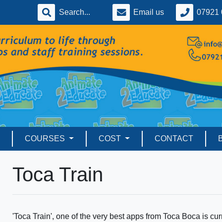
Email us
07921 
COURSES
COST
CONTACT
Toca Train
'Toca Train', one of the very best apps from Toca Boca is curr