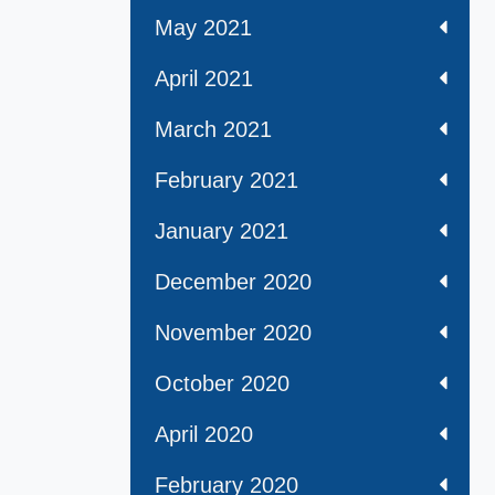
May 2021
April 2021
March 2021
February 2021
January 2021
December 2020
November 2020
October 2020
April 2020
February 2020