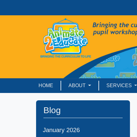
HOME
ABOUT
SERVICES
Blog
January 2026