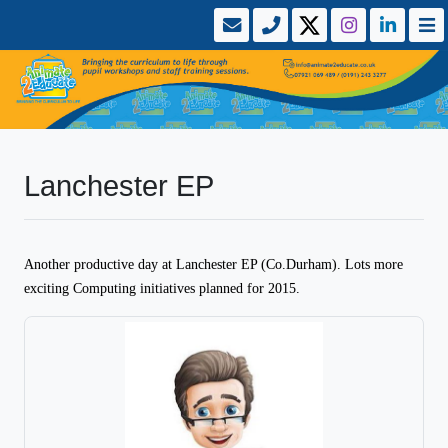
Lanchester EP
Another productive day at Lanchester EP (Co.Durham). Lots more
exciting Computing initiatives planned for 2015.