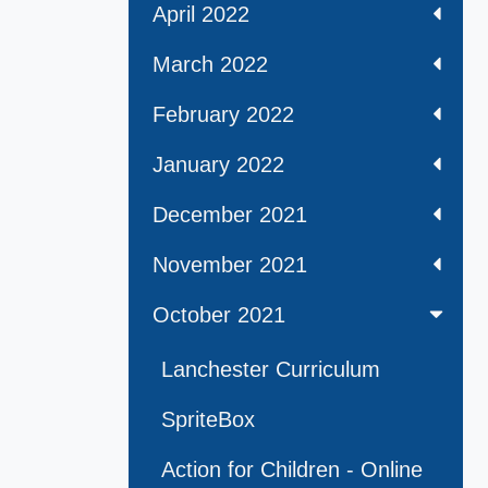
April 2022
March 2022
February 2022
January 2022
December 2021
November 2021
October 2021
Lanchester Curriculum
SpriteBox
Action for Children - Online