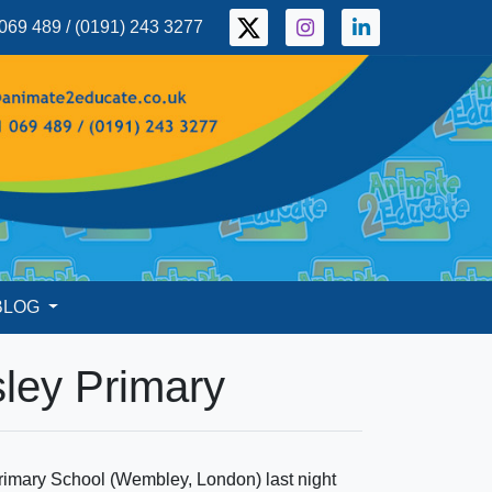
069 489 / (0191) 243 3277
BLOG
sley Primary
 Primary School (Wembley, London) last night