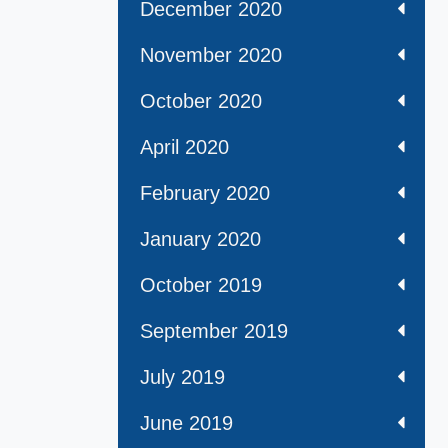
December 2020
November 2020
October 2020
April 2020
February 2020
January 2020
October 2019
September 2019
July 2019
June 2019