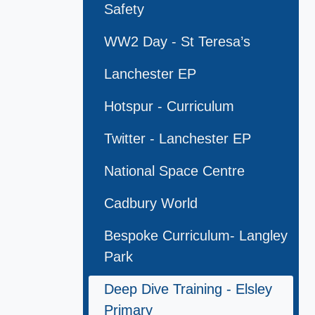
Safety
WW2 Day - St Teresa’s
Lanchester EP
Hotspur - Curriculum
Twitter - Lanchester EP
National Space Centre
Cadbury World
Bespoke Curriculum- Langley
Park
Deep Dive Training - Elsley
Primary