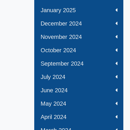
January 2025
December 2024
November 2024
October 2024
September 2024
July 2024
June 2024
May 2024
April 2024