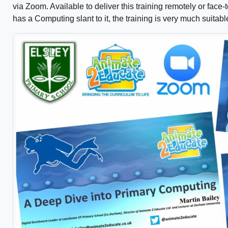
via Zoom. Available to deliver this training remotely or face-
has a Computing slant to it, the training is very much suitable