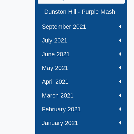
Dunston Hill - Purple Mash
September 2021
July 2021
June 2021
May 2021
April 2021
March 2021
February 2021
January 2021