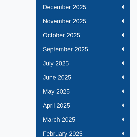
December 2025
November 2025
October 2025
September 2025
July 2025
June 2025
May 2025
April 2025
March 2025
February 2025