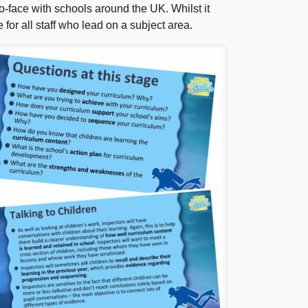
to-face with schools around the UK. Whilst it
 for all staff who lead on a subject area.