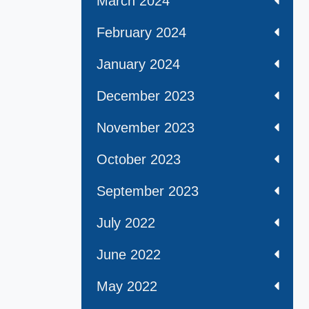
March 2024
February 2024
January 2024
December 2023
November 2023
October 2023
September 2023
July 2022
June 2022
May 2022