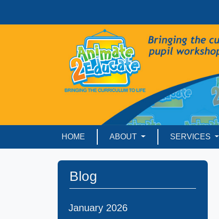
HOME
ABOUT
SERVICES
Blog
January 2026