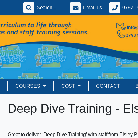
Email us
07921 
COURSES
COST
CONTACT
Deep Dive Training - El
Great to deliver ‘Deep Dive Training’ with staff from Elsley