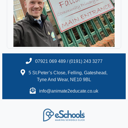
07921 069 489 / (0191) 243 3277
5 St.Peter’s Close, Felling, Gateshead,
Tyne And Wear, NE10 9BL
info@animate2educate.co.uk