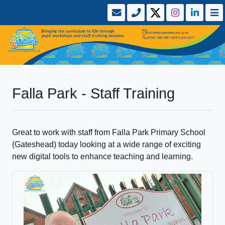
Falla Park - Staff Training
Great to work with staff from Falla Park Primary School
(Gateshead) today looking at a wide range of exciting
new digital tools to enhance teaching and learning.