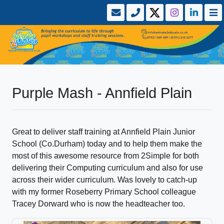
Purple Mash - Annfield Plain
Great to deliver staff training at Annfield Plain Junior
School (Co.Durham) today and to help them make the
most of this awesome resource from 2Simple for both
delivering their Computing curriculum and also for use
across their wider curriculum. Was lovely to catch-up
with my former Roseberry Primary School colleague
Tracey Dorward who is now the headteacher too.