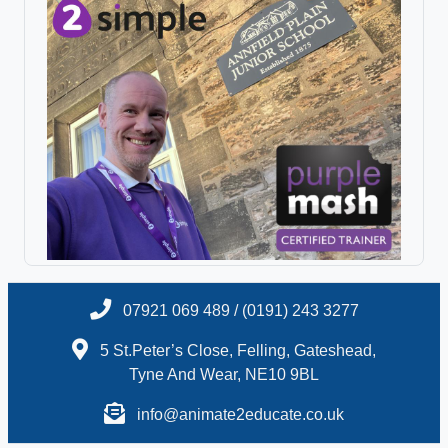
07921 069 489 / (0191) 243 3277
5 St.Peter’s Close, Felling, Gateshead,
Tyne And Wear, NE10 9BL
info@animate2educate.co.uk