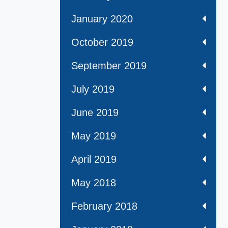
January 2020
October 2019
September 2019
July 2019
June 2019
May 2019
April 2019
May 2018
February 2018