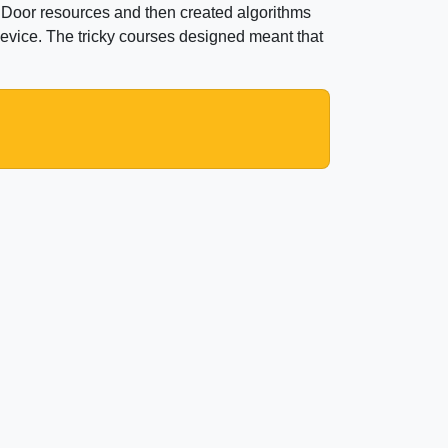
 Door resources and then created algorithms
device. The tricky courses designed meant that