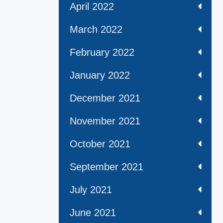
April 2022
March 2022
February 2022
January 2022
December 2021
November 2021
October 2021
September 2021
July 2021
June 2021