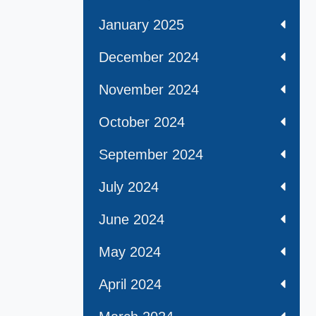
January 2025
December 2024
November 2024
October 2024
September 2024
July 2024
June 2024
May 2024
April 2024