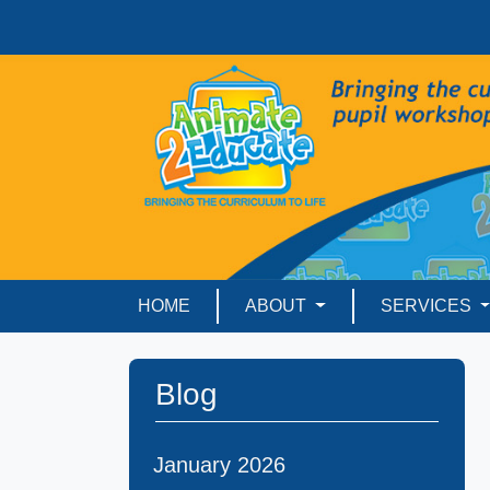
HOME
ABOUT
SERVICES
Blog
January 2026