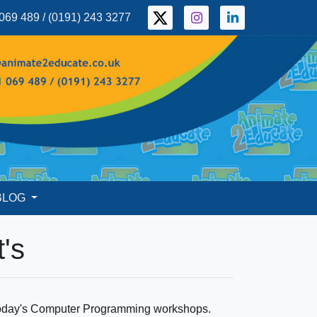
069 489 / (0191) 243 3277
BLOG
's
g today's Computer Programming workshops.