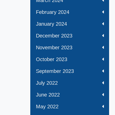
March 2024
February 2024
January 2024
December 2023
November 2023
October 2023
September 2023
July 2022
June 2022
May 2022