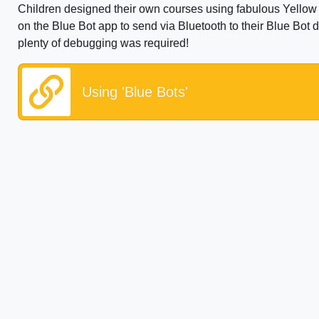
Children designed their own courses using fabulous Yellow
on the Blue Bot app to send via Bluetooth to their Blue Bot 
plenty of debugging was required!
Using 'Blue Bots'