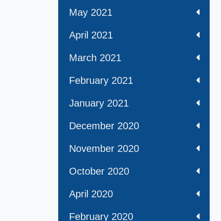
May 2021
April 2021
March 2021
February 2021
January 2021
December 2020
November 2020
October 2020
April 2020
February 2020