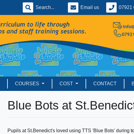
Email us
07921 
COURSES
COST
CONTACT
Blue Bots at St.Benedict
Pupils at St.Benedict's loved using TTS 'Blue Bots' durin