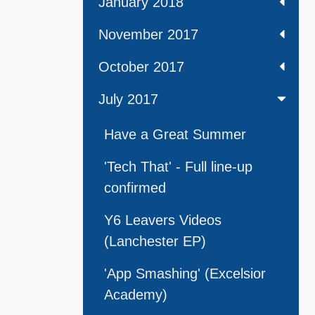
January 2018
November 2017
October 2017
July 2017
Have a Great Summer
'Tech That' - Full line-up
confirmed
Y6 Leavers Videos
(Lanchester EP)
'App Smashing' (Excelsior
Academy)