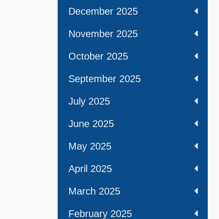
December 2025
November 2025
October 2025
September 2025
July 2025
June 2025
May 2025
April 2025
March 2025
February 2025