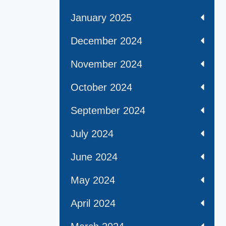
January 2025
December 2024
November 2024
October 2024
September 2024
July 2024
June 2024
May 2024
April 2024