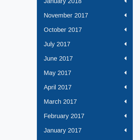
January 2018
November 2017
October 2017
July 2017
June 2017
May 2017
April 2017
March 2017
February 2017
January 2017