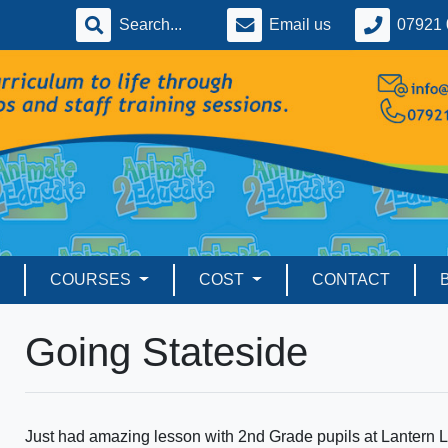
Email us
07921 
COURSES
COST
CONTACT
Going Stateside
Just had amazing lesson with 2nd Grade pupils at Lantern L