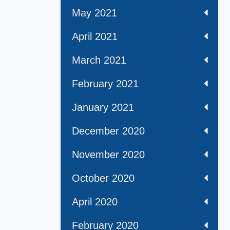
May 2021
April 2021
March 2021
February 2021
January 2021
December 2020
November 2020
October 2020
April 2020
February 2020