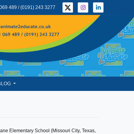
069 489 / (0191) 243 3277
BLOG
ane Elementary School (Missouri City, Texas,