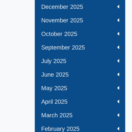
December 2025
November 2025
October 2025
September 2025
July 2025
June 2025
May 2025
April 2025
March 2025
February 2025