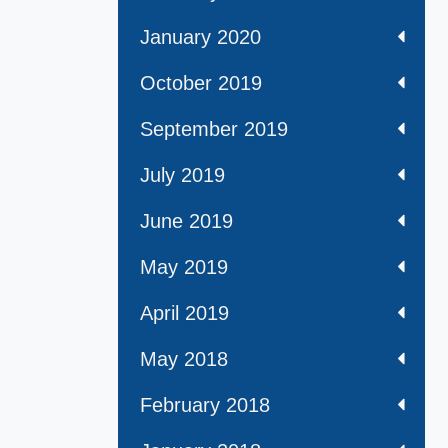
January 2020
October 2019
September 2019
July 2019
June 2019
May 2019
April 2019
May 2018
February 2018