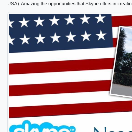
USA). Amazing the opportunities that Skype offers in creati