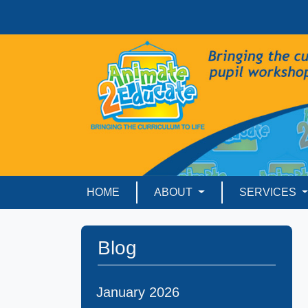
HOME
ABOUT
SERVICES
Blog
January 2026