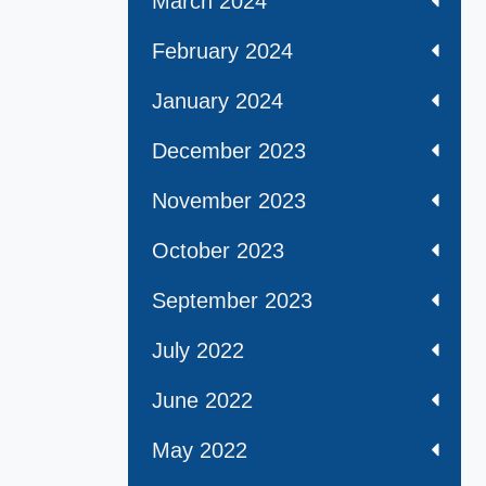
March 2024
February 2024
January 2024
December 2023
November 2023
October 2023
September 2023
July 2022
June 2022
May 2022