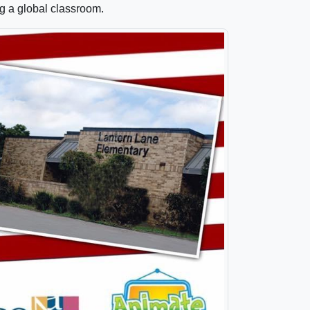
ng a global classroom.