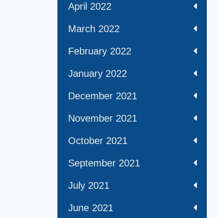
April 2022
March 2022
February 2022
January 2022
December 2021
November 2021
October 2021
September 2021
July 2021
June 2021