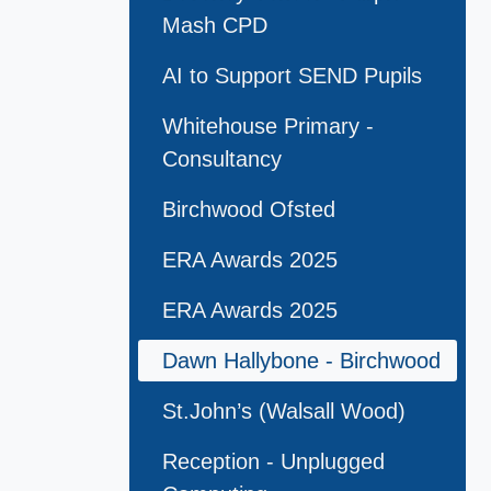
Mash CPD
AI to Support SEND Pupils
Whitehouse Primary -
Consultancy
Birchwood Ofsted
ERA Awards 2025
ERA Awards 2025
Dawn Hallybone - Birchwood
St.John’s (Walsall Wood)
Reception - Unplugged