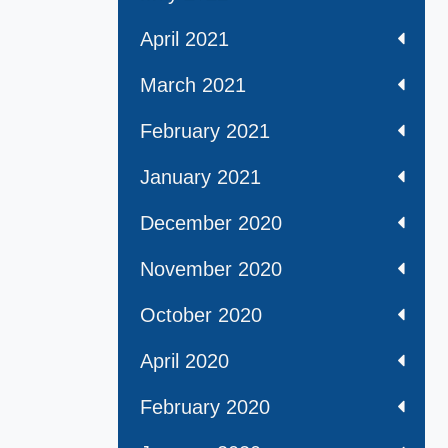
April 2021
March 2021
February 2021
January 2021
December 2020
November 2020
October 2020
April 2020
February 2020