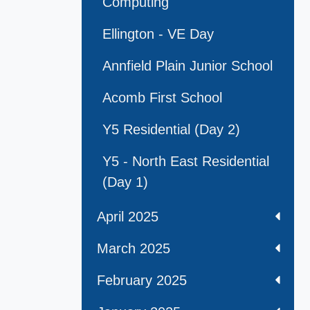
Computing
Ellington - VE Day
Annfield Plain Junior School
Acomb First School
Y5 Residential (Day 2)
Y5 - North East Residential
(Day 1)
April 2025
March 2025
February 2025