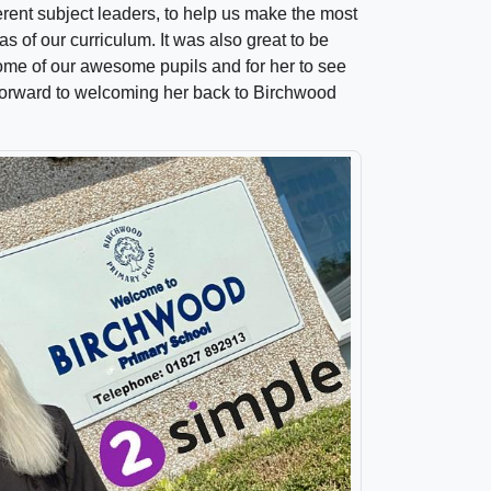
rent subject leaders, to help us make the most
as of our curriculum. It was also great to be
some of our awesome pupils and for her to see
 forward to welcoming her back to Birchwood