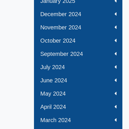
January 2025
December 2024
November 2024
October 2024
September 2024
July 2024
June 2024
May 2024
April 2024
March 2024