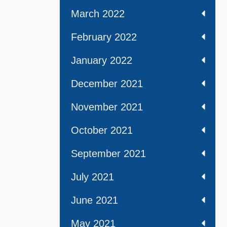
March 2022
February 2022
January 2022
December 2021
November 2021
October 2021
September 2021
July 2021
June 2021
May 2021