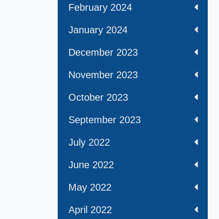
February 2024
January 2024
December 2023
November 2023
October 2023
September 2023
July 2022
June 2022
May 2022
April 2022