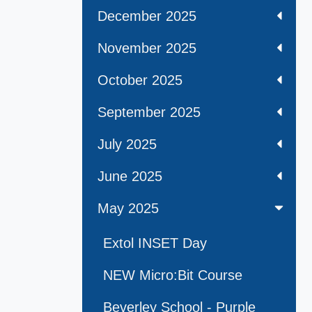
December 2025
November 2025
October 2025
September 2025
July 2025
June 2025
May 2025
Extol INSET Day
NEW Micro:Bit Course
Beverley School - Purple