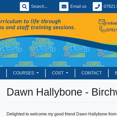
Email us
07921 
COURSES
COST
CONTACT
Dawn Hallybone - Birc
Delighted to welcome my good friend Dawn Hallybone from 2S