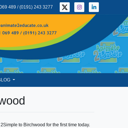
069 489 / (0191) 243 3277
BLOG
hwood
imple to Birchwood for the first time today.