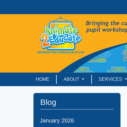
HOME
ABOUT
SERVICES
Blog
January 2026