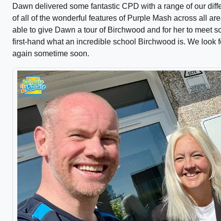
Dawn delivered some fantastic CPD with a range of our diffe
of all of the wonderful features of Purple Mash across all are
able to give Dawn a tour of Birchwood and for her to meet 
first-hand what an incredible school Birchwood is. We look
again sometime soon.