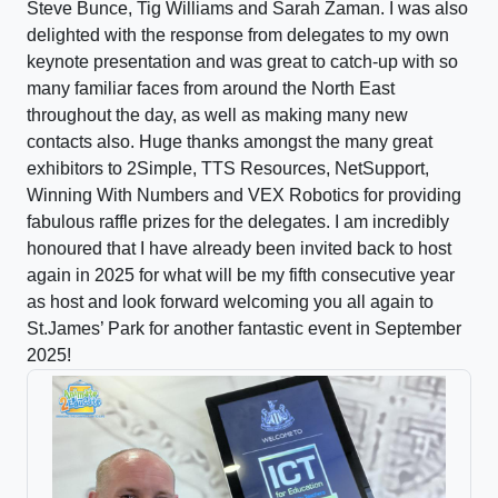
Steve Bunce, Tig Williams and Sarah Zaman. I was also
delighted with the response from delegates to my own
keynote presentation and was great to catch-up with so
many familiar faces from around the North East
throughout the day, as well as making many new
contacts also. Huge thanks amongst the many great
exhibitors to 2Simple, TTS Resources, NetSupport,
Winning With Numbers and VEX Robotics for providing
fabulous raffle prizes for the delegates. I am incredibly
honoured that I have already been invited back to host
again in 2025 for what will be my fifth consecutive year
as host and look forward welcoming you all again to
St.James’ Park for another fantastic event in September
2025!