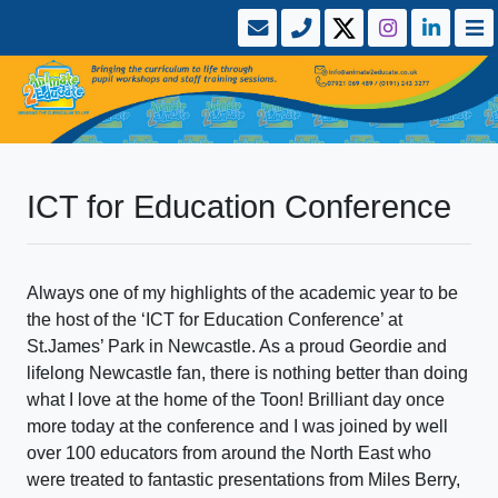
ICT for Education Conference
Always one of my highlights of the academic year to be
the host of the ‘ICT for Education Conference’ at
St.James’ Park in Newcastle. As a proud Geordie and
lifelong Newcastle fan, there is nothing better than doing
what I love at the home of the Toon! Brilliant day once
more today at the conference and I was joined by well
over 100 educators from around the North East who
were treated to fantastic presentations from Miles Berry,