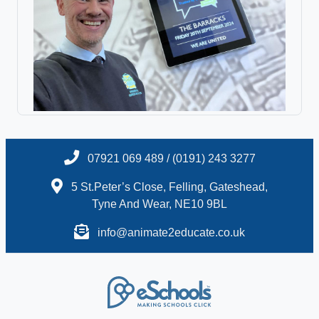
07921 069 489 / (0191) 243 3277
5 St.Peter’s Close, Felling, Gateshead,
Tyne And Wear, NE10 9BL
info@animate2educate.co.uk