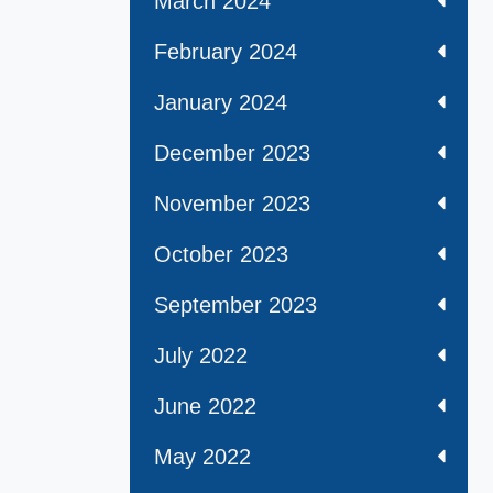
March 2024
February 2024
January 2024
December 2023
November 2023
October 2023
September 2023
July 2022
June 2022
May 2022