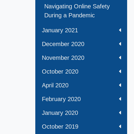
Navigating Online Safety
During a Pandemic
January 2021
December 2020
November 2020
October 2020
April 2020
February 2020
January 2020
October 2019