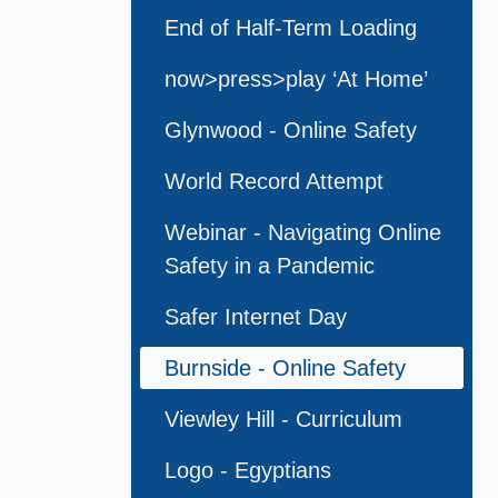
End of Half-Term Loading
now>press>play ‘At Home’
Glynwood - Online Safety
World Record Attempt
Webinar - Navigating Online
Safety in a Pandemic
Safer Internet Day
Burnside - Online Safety
Viewley Hill - Curriculum
Logo - Egyptians