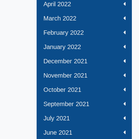
April 2022
March 2022
February 2022
January 2022
December 2021
November 2021
October 2021
September 2021
July 2021
June 2021