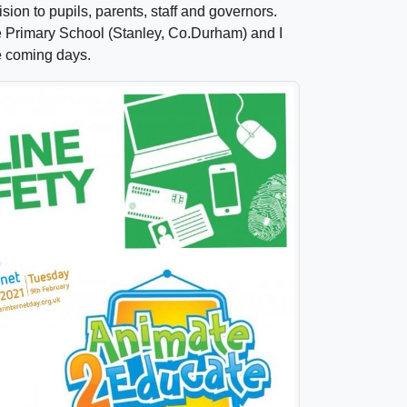
ision to pupils, parents, staff and governors.
e Primary School (Stanley, Co.Durham) and I
he coming days.