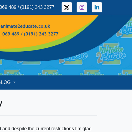
069 489 / (0191) 243 3277
BLOG
y
 and despite the current restrictions I’m glad