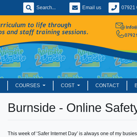
Email us
07921 
COURSES
COST
CONTACT
Burnside - Online Safet
This week of ‘Safer Internet Day’ is always one of my busiest