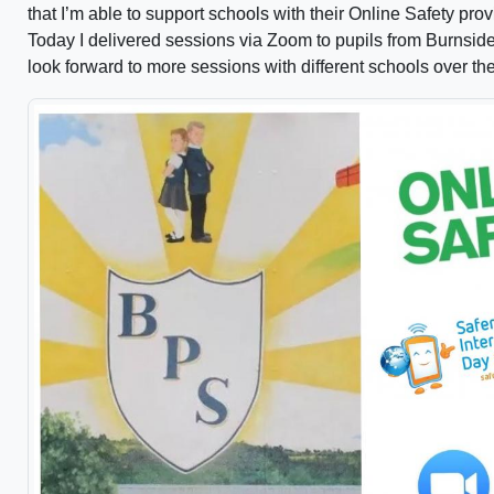
that I’m able to support schools with their Online Safety prov
Today I delivered sessions via Zoom to pupils from Burnsid
look forward to more sessions with different schools over t