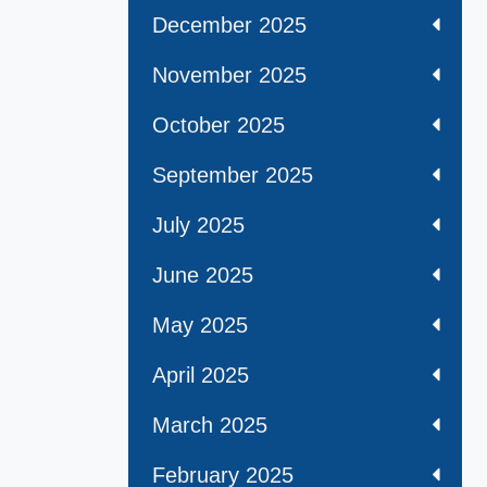
December 2025
November 2025
October 2025
September 2025
July 2025
June 2025
May 2025
April 2025
March 2025
February 2025