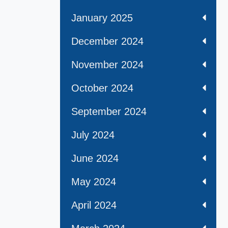
January 2025
December 2024
November 2024
October 2024
September 2024
July 2024
June 2024
May 2024
April 2024