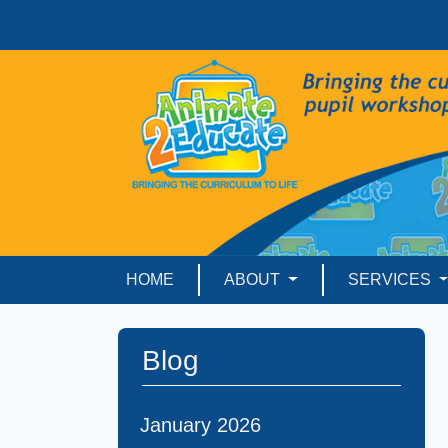
HOME
ABOUT
SERVICES
Blog
January 2026