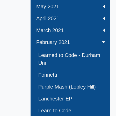
May 2021
April 2021
March 2021
February 2021
Learned to Code - Durham
Uni
Fonnetti
Purple Mash (Lobley Hill)
Lanchester EP
Learn to Code