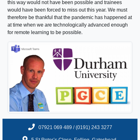
this way would not have been possible and trainees
would have been forced to miss out this year. We must
therefore be thankful that the pandemic has happened at
at time when we are technologically advanced enough
for remote learning to be possible.
07921 069 489 / (0191) 243 3277
5 St.Peter’s Close, Felling, Gateshead,