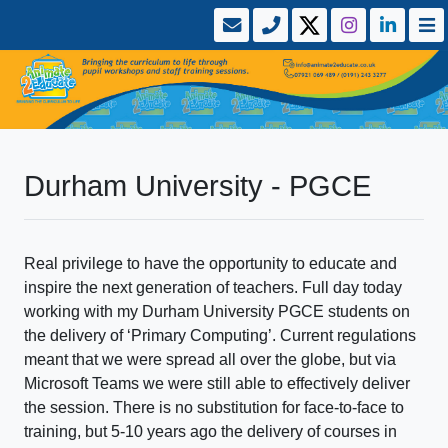
Durham University - PGCE
Real privilege to have the opportunity to educate and
inspire the next generation of teachers. Full day today
working with my Durham University PGCE students on
the delivery of ‘Primary Computing’. Current regulations
meant that we were spread all over the globe, but via
Microsoft Teams we were still able to effectively deliver
the session. There is no substitution for face-to-face to
training, but 5-10 years ago the delivery of courses in