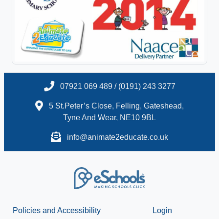
07921 069 489 / (0191) 243 3277
5 St.Peter’s Close, Felling, Gateshead,
Tyne And Wear, NE10 9BL
info@animate2educate.co.uk
Policies and Accessibility
Login