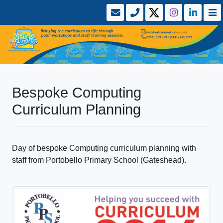
Bespoke Computing
Curriculum Planning
Day of bespoke Computing curriculum planning with
staff from Portobello Primary School (Gateshead).