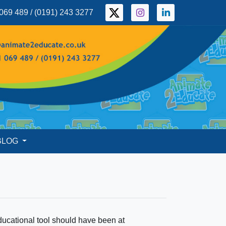
069 489 / (0191) 243 3277
BLOG
ucational tool should have been at