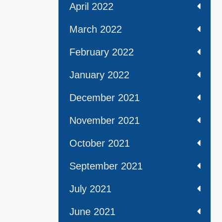
April 2022
March 2022
February 2022
January 2022
December 2021
November 2021
October 2021
September 2021
July 2021
June 2021