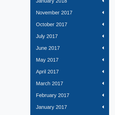
January 2018
November 2017
October 2017
July 2017
June 2017
May 2017
April 2017
March 2017
February 2017
January 2017