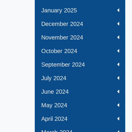
January 2025
December 2024
November 2024
October 2024
September 2024
July 2024
June 2024
May 2024
April 2024