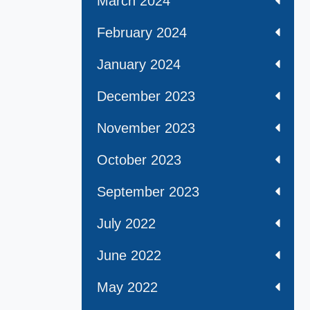
March 2024
February 2024
January 2024
December 2023
November 2023
October 2023
September 2023
July 2022
June 2022
May 2022