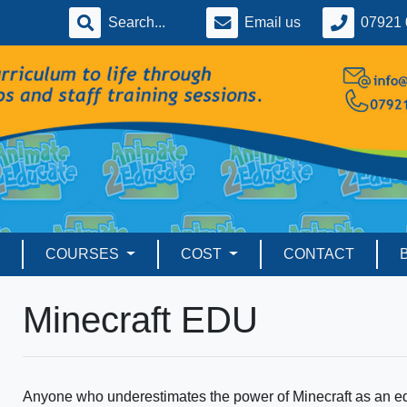
Email us
07921 
COURSES
COST
CONTACT
Minecraft EDU
Anyone who underestimates the power of Minecraft as an ed