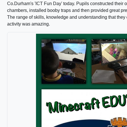
Co.Durham's 'ICT Fun Day' today. Pupils constructed their o
chambers, installed booby traps and then provided great pres
The range of skills, knowledge and understanding that they 
activity was amazing.