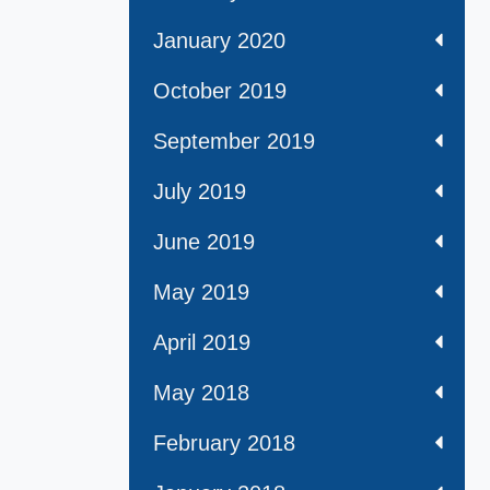
January 2020
October 2019
September 2019
July 2019
June 2019
May 2019
April 2019
May 2018
February 2018