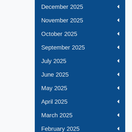
December 2025
November 2025
October 2025
September 2025
July 2025
June 2025
May 2025
April 2025
March 2025
February 2025