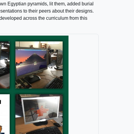
wn Egyptian pyramids, lit them, added burial
entations to their peers about their designs.
developed across the curriculum from this