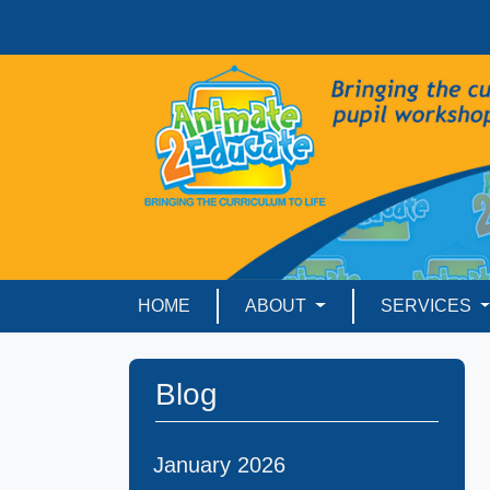
HOME
ABOUT
SERVICES
Blog
January 2026