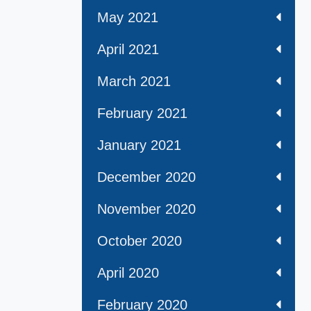
May 2021
April 2021
March 2021
February 2021
January 2021
December 2020
November 2020
October 2020
April 2020
February 2020