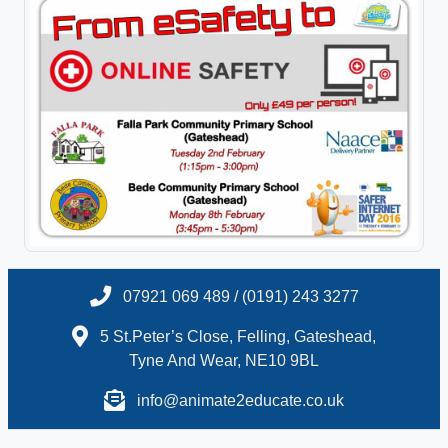
07921 069 489 / (0191) 243 3277
5 St.Peter’s Close, Felling, Gateshead,
Tyne And Wear, NE10 9BL
info@animate2educate.co.uk