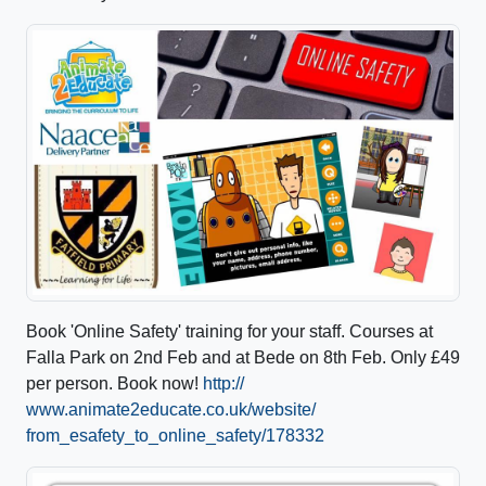
Book 'Online Safety' training for your staff. Courses at
Falla Park on 2nd Feb and at Bede on 8th Feb. Only £49
per person. Book now!
http://
www.animate2educate.co.uk/
website/
from_esafety_to_online_safe
ty/178332