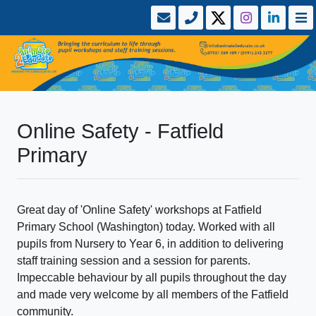
Online Safety - Fatfield
Primary
Great day of 'Online Safety' workshops at Fatfield
Primary School (Washington) today. Worked with all
pupils from Nursery to Year 6, in addition to delivering
staff training session and a session for parents.
Impeccable behaviour by all pupils throughout the day
and made very welcome by all members of the Fatfield
community.