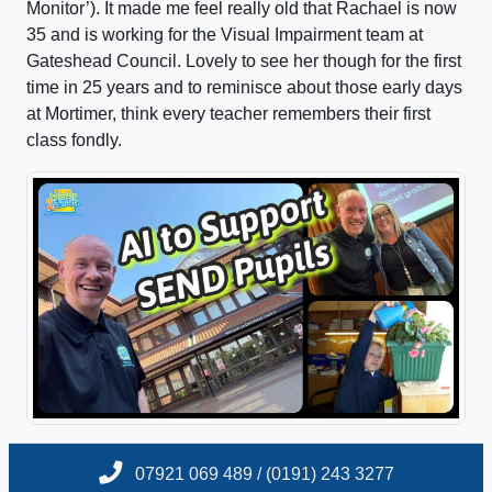
Monitor’). It made me feel really old that Rachael is now
35 and is working for the Visual Impairment team at
Gateshead Council. Lovely to see her though for the first
time in 25 years and to reminisce about those early days
at Mortimer, think every teacher remembers their first
class fondly.
07921 069 489 / (0191) 243 3277