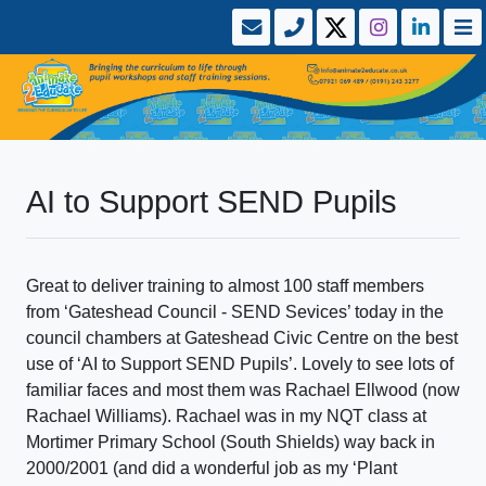
AI to Support SEND Pupils
Great to deliver training to almost 100 staff members
from ‘Gateshead Council - SEND Sevices’ today in the
council chambers at Gateshead Civic Centre on the best
use of ‘AI to Support SEND Pupils’. Lovely to see lots of
familiar faces and most them was Rachael Ellwood (now
Rachael Williams). Rachael was in my NQT class at
Mortimer Primary School (South Shields) way back in
2000/2001 (and did a wonderful job as my ‘Plant