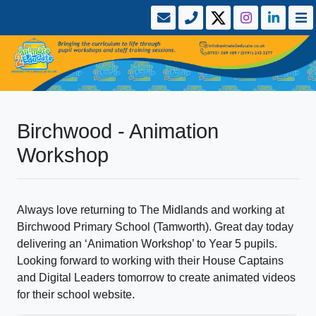
Birchwood - Animation
Workshop
Always love returning to The Midlands and working at
Birchwood Primary School (Tamworth). Great day today
delivering an ‘Animation Workshop’ to Year 5 pupils.
Looking forward to working with their House Captains
and Digital Leaders tomorrow to create animated videos
for their school website.