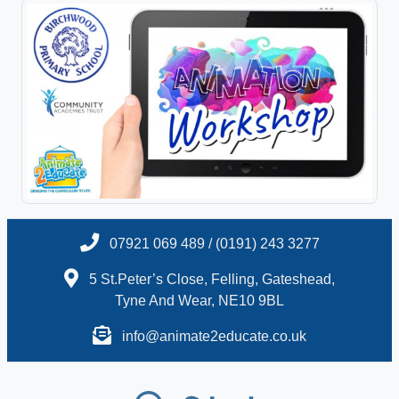
07921 069 489 / (0191) 243 3277
5 St.Peter’s Close, Felling, Gateshead,
Tyne And Wear, NE10 9BL
info@animate2educate.co.uk