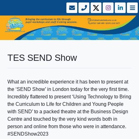
TES SEND Show
What an incredible experience it has been to present at
the ‘SEND Show’ in London today for the very first time.
Incredibly flattered to present ‘Using Technology to Bring
the Curriculum to Life for Children and Young People
with SEND’ to a packed theatre at the Business Design
Centre and touched by the very kind words both in
person and online from those who were in attendance.
#SENDShow2023