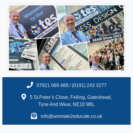
07921 069 489 / (0191) 243 3277
5 St.Peter’s Close, Felling, Gateshead,
Tyne And Wear, NE10 9BL
info@animate2educate.co.uk