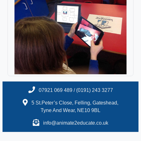
07921 069 489 / (0191) 243 3277
5 St.Peter’s Close, Felling, Gateshead,
Tyne And Wear, NE10 9BL
info@animate2educate.co.uk