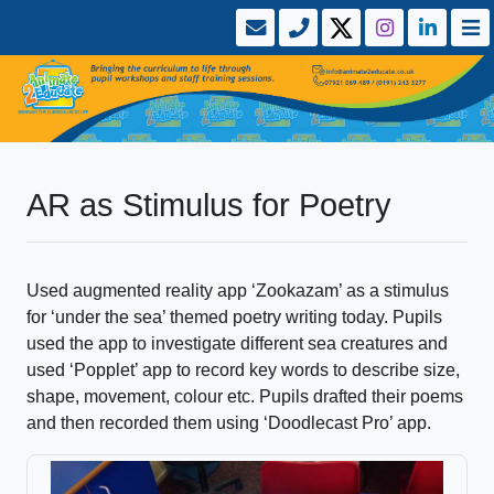
AR as Stimulus for Poetry
Used augmented reality app ‘Zookazam’ as a stimulus
for ‘under the sea’ themed poetry writing today. Pupils
used the app to investigate different sea creatures and
used ‘Popplet’ app to record key words to describe size,
shape, movement, colour etc. Pupils drafted their poems
and then recorded them using ‘Doodlecast Pro’ app.