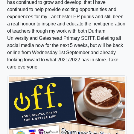
has continued to grow and develop, that I have
continued to help provide exciting opportunities and
experiences for my Lanchester EP pupils and still been
a real honour to inspire and educate the next generation
of teachers through my work with both Durham
University and Gateshead Primary SCITT. Deleting all
social media now for the next 5 weeks, but will be back
online from Wednesday 1st September and already
looking forward to what 2021/2022 has in store. Take
care everyone.