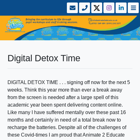
Digital Detox Time
DIGITAL DETOX TIME . . . signing off now for the next 5
weeks. Think this year more than ever a break away
from the screen is needed after a large spell of this
academic year been spent delivering content online.
Like many I have suffered mentally over these past 16
months and certainly in need of a total break now to
recharge the batteries. Despite all of the challenges of
these Covid-times I am proud that Animate 2 Educate