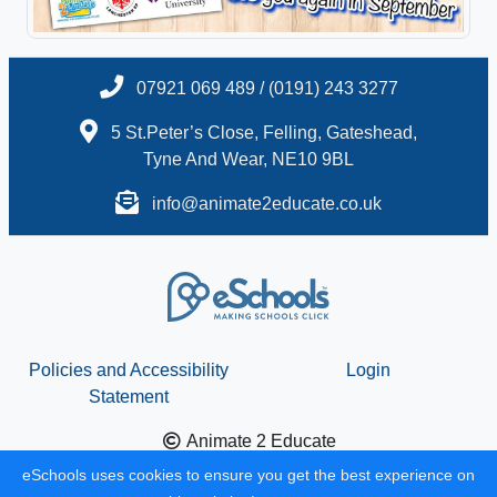
07921 069 489 / (0191) 243 3277
5 St.Peter’s Close, Felling, Gateshead,
Tyne And Wear, NE10 9BL
info@animate2educate.co.uk
Policies and Accessibility
Login
Statement
Animate 2 Educate
School website design by
eSchools
. Content provided by
eSchools uses cookies to ensure you get the best experience on
Animate 2 Educate. All rights reserved. 2026