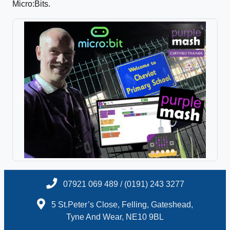
Micro:Bits.
07921 069 489 / (0191) 243 3277
5 St.Peter’s Close, Felling, Gateshead,
Tyne And Wear, NE10 9BL