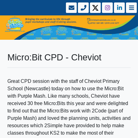
Micro:Bit CPD - Cheviot
Great CPD session with the staff of Cheviot Primary
School (Newcastle) today on how to use the Micro:Bit
with Purple Mash. Like many schools, Cheviot have
received 30 free Micro:Bits this year and were delighted
to find out that the Micro:Bits work with 2Code (part of
Purple Mash) and loved the planning units, activities and
resources which 2Simple have provided to help make
classes throughout KS2 to make the most of their