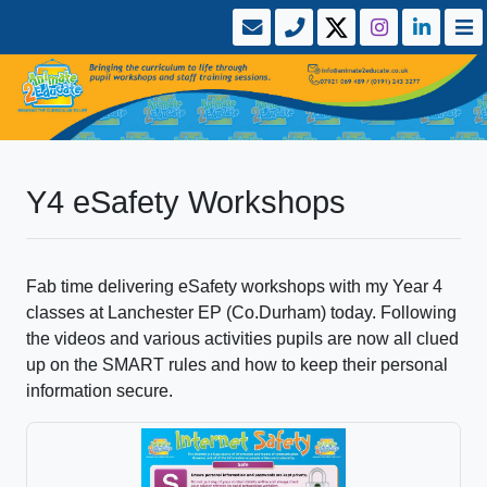
Y4 eSafety Workshops
Fab time delivering eSafety workshops with my Year 4
classes at Lanchester EP (Co.Durham) today. Following
the videos and various activities pupils are now all clued
up on the SMART rules and how to keep their personal
information secure.