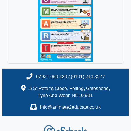
07921 069 489 / (0191) 243 3277
5 St.Peter’s Close, Felling, Gateshead,
Tyne And Wear, NE10 9BL
info@animate2educate.co.uk