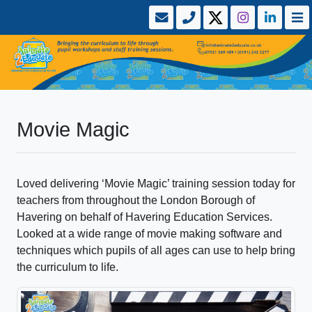
Movie Magic
Loved delivering ‘Movie Magic’ training session today for
teachers from throughout the London Borough of
Havering on behalf of Havering Education Services.
Looked at a wide range of movie making software and
techniques which pupils of all ages can use to help bring
the curriculum to life.