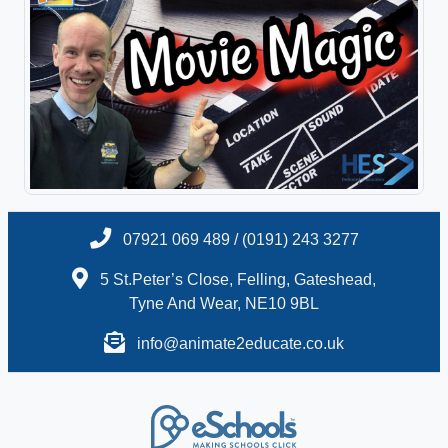
07921 069 489 / (0191) 243 3277
5 St.Peter’s Close, Felling, Gateshead,
Tyne And Wear, NE10 9BL
info@animate2educate.co.uk