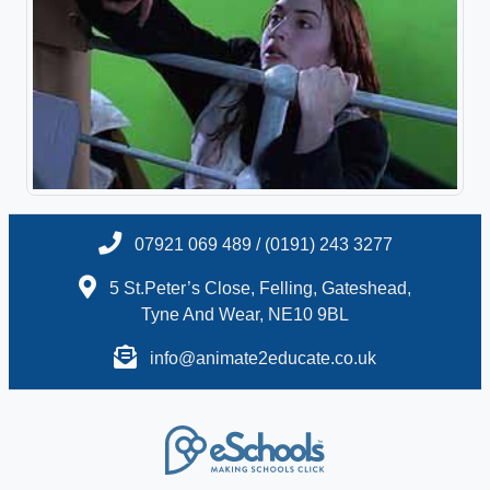
07921 069 489 / (0191) 243 3277
5 St.Peter’s Close, Felling, Gateshead,
Tyne And Wear, NE10 9BL
info@animate2educate.co.uk