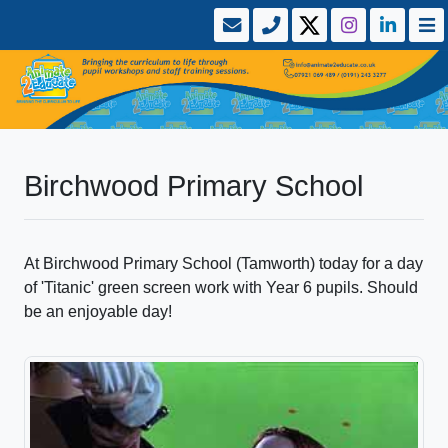
Birchwood Primary School
At Birchwood Primary School (Tamworth) today for a day
of 'Titanic' green screen work with Year 6 pupils. Should
be an enjoyable day!