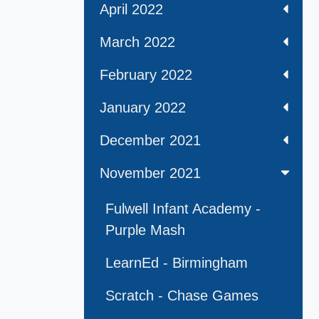
April 2022
March 2022
February 2022
January 2022
December 2021
November 2021
Fulwell Infant Academy -
Purple Mash
LearnEd - Birmingham
Scratch - Chase Games