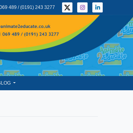
069 489 / (0191) 243 3277
BLOG