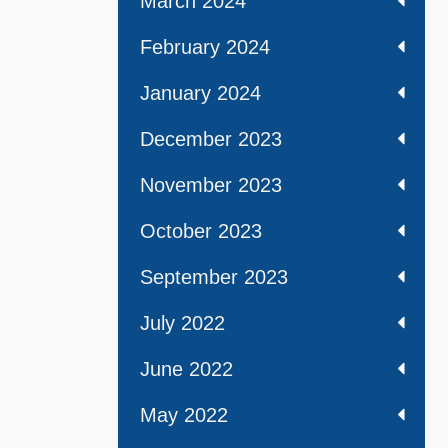
March 2024
February 2024
January 2024
December 2023
November 2023
October 2023
September 2023
July 2022
June 2022
May 2022