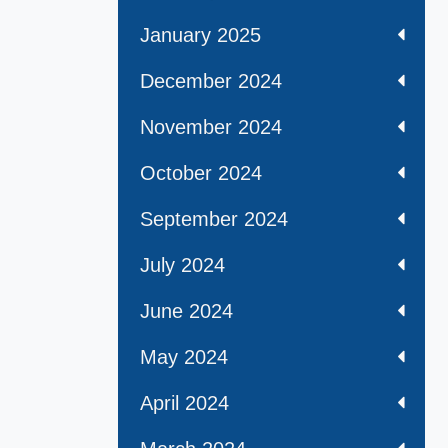
January 2025
December 2024
November 2024
October 2024
September 2024
July 2024
June 2024
May 2024
April 2024