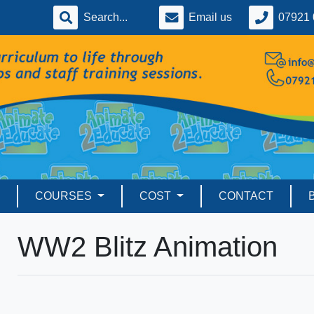
Email us
07921 
COURSES
COST
CONTACT
WW2 Blitz Animation