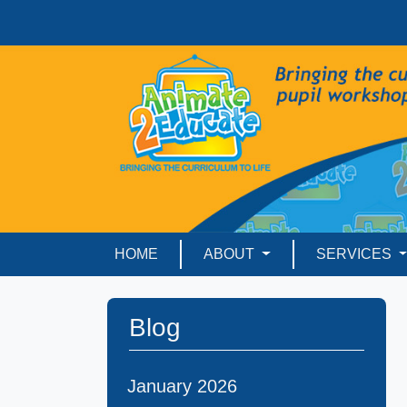
HOME
ABOUT
SERVICES
Blog
January 2026