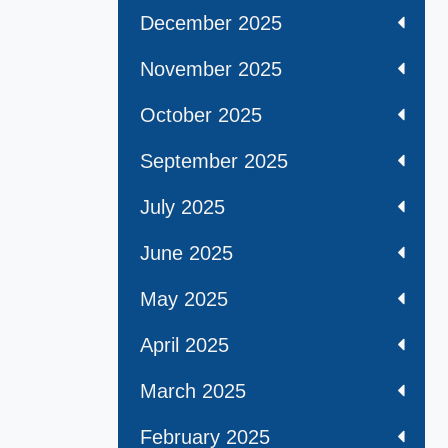
December 2025
November 2025
October 2025
September 2025
July 2025
June 2025
May 2025
April 2025
March 2025
February 2025