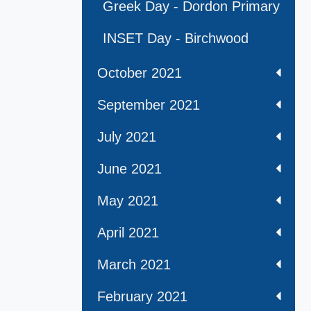
Greek Day - Dordon Primary
INSET Day - Birchwood
October 2021
September 2021
July 2021
June 2021
May 2021
April 2021
March 2021
February 2021