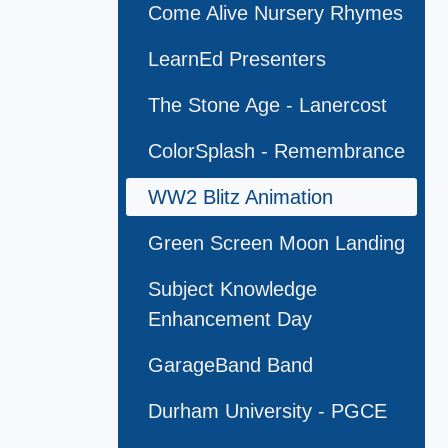
Come Alive Nursery Rhymes
LearnEd Presenters
The Stone Age - Lanercost
ColorSplash - Remembrance
WW2 Blitz Animation
Green Screen Moon Landing
Subject Knowledge
Enhancement Day
GarageBand Band
Durham University - PGCE