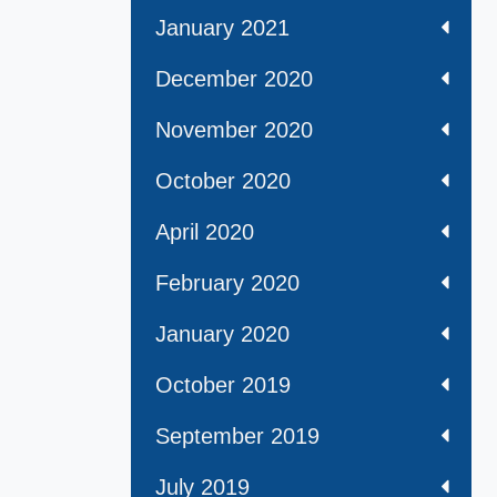
January 2021
December 2020
November 2020
October 2020
April 2020
February 2020
January 2020
October 2019
September 2019
July 2019