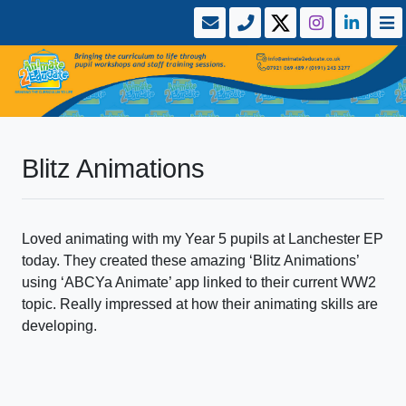
Blitz Animations
Loved animating with my Year 5 pupils at Lanchester EP
today. They created these amazing ‘Blitz Animations’
using ‘ABCYa Animate’ app linked to their current WW2
topic. Really impressed at how their animating skills are
developing.