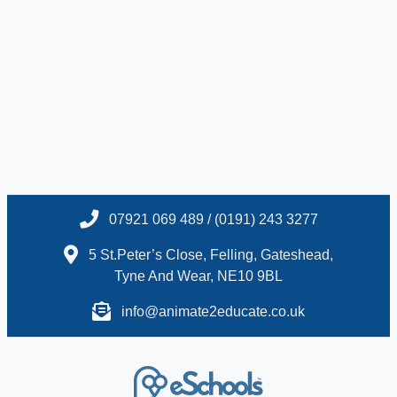
07921 069 489 / (0191) 243 3277
5 St.Peter’s Close, Felling, Gateshead,
Tyne And Wear, NE10 9BL
info@animate2educate.co.uk