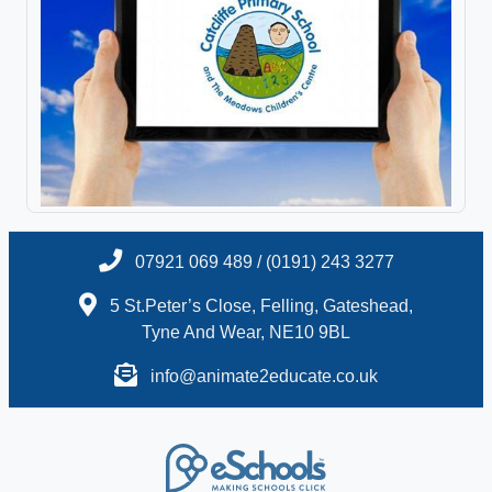
07921 069 489 / (0191) 243 3277
5 St.Peter’s Close, Felling, Gateshead,
Tyne And Wear, NE10 9BL
info@animate2educate.co.uk