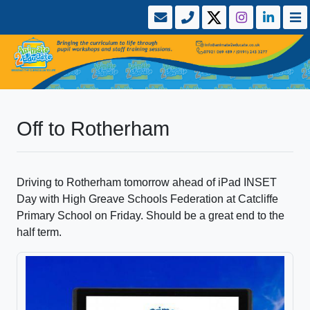
Off to Rotherham
Driving to Rotherham tomorrow ahead of iPad INSET
Day with High Greave Schools Federation at Catcliffe
Primary School on Friday. Should be a great end to the
half term.