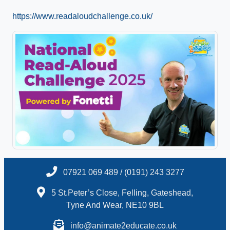
https://www.readaloudchallenge.co.uk/
07921 069 489 / (0191) 243 3277
5 St.Peter’s Close, Felling, Gateshead,
Tyne And Wear, NE10 9BL
info@animate2educate.co.uk