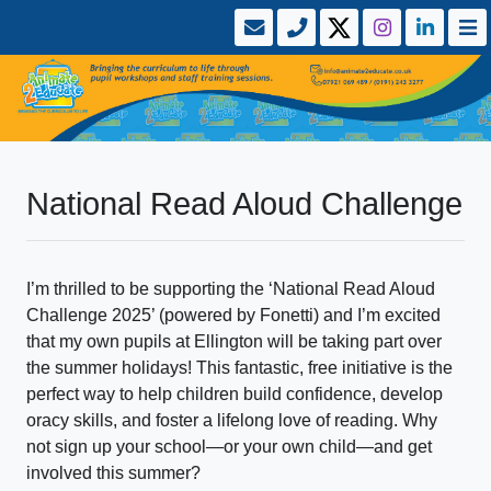
National Read Aloud Challenge
I’m thrilled to be supporting the ‘National Read Aloud
Challenge 2025’ (powered by Fonetti) and I’m excited
that my own pupils at Ellington will be taking part over
the summer holidays! This fantastic, free initiative is the
perfect way to help children build confidence, develop
oracy skills, and foster a lifelong love of reading. Why
not sign up your school—or your own child—and get
involved this summer?