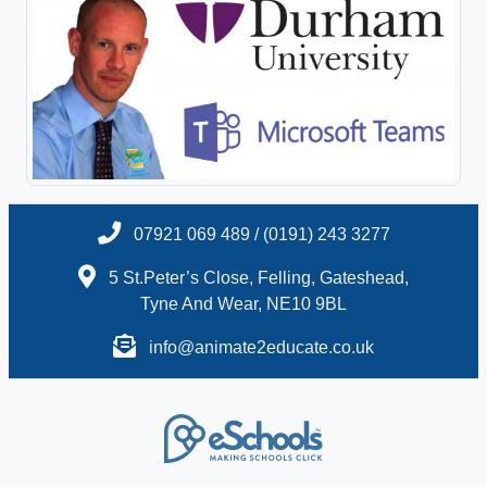
07921 069 489 / (0191) 243 3277
5 St.Peter’s Close, Felling, Gateshead,
Tyne And Wear, NE10 9BL
info@animate2educate.co.uk