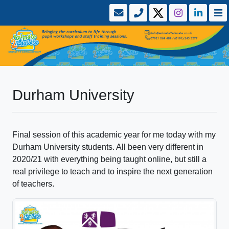
Durham University
Final session of this academic year for me today with my
Durham University students. All been very different in
2020/21 with everything being taught online, but still a
real privilege to teach and to inspire the next generation
of teachers.