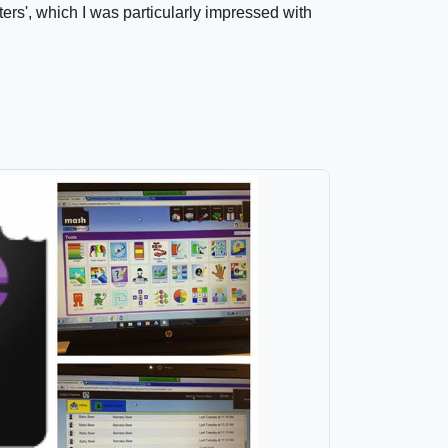
ers', which I was particularly impressed with