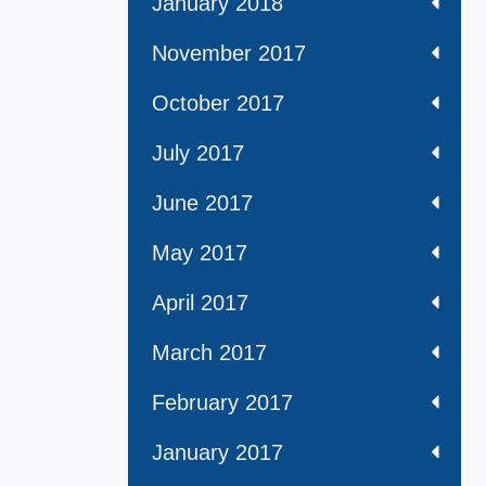
January 2018
November 2017
October 2017
July 2017
June 2017
May 2017
April 2017
March 2017
February 2017
January 2017