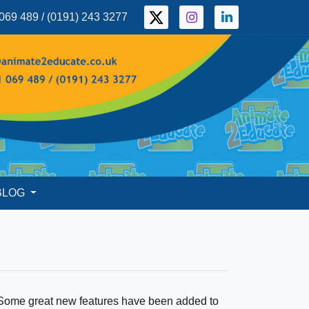
069 489 / (0191) 243 3277
BLOG
 Some great new features have been added to