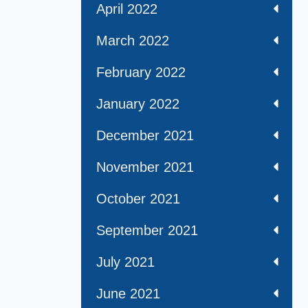
April 2022
March 2022
February 2022
January 2022
December 2021
November 2021
October 2021
September 2021
July 2021
June 2021