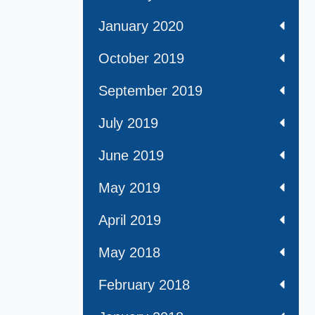
January 2020
October 2019
September 2019
July 2019
June 2019
May 2019
April 2019
May 2018
February 2018