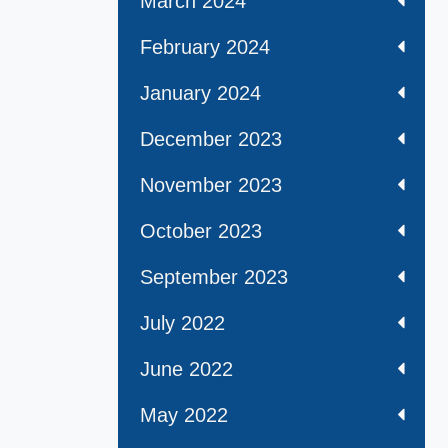
March 2024
February 2024
January 2024
December 2023
November 2023
October 2023
September 2023
July 2022
June 2022
May 2022