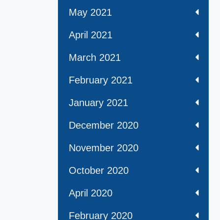
May 2021
April 2021
March 2021
February 2021
January 2021
December 2020
November 2020
October 2020
April 2020
February 2020