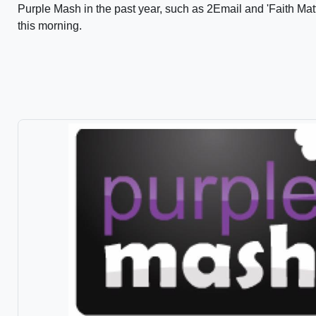
Purple Mash in the past year, such as 2Email and 'Faith Matt
this morning.