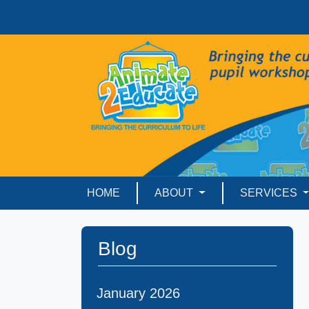
HOME
ABOUT
SERVICES
Blog
January 2026