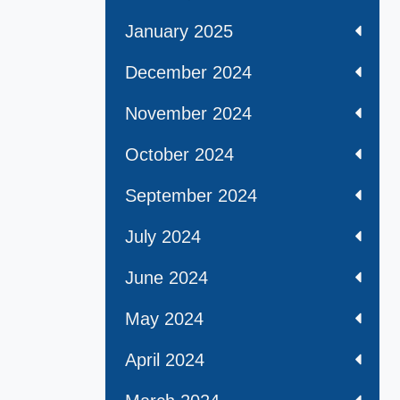
January 2025
December 2024
November 2024
October 2024
September 2024
July 2024
June 2024
May 2024
April 2024