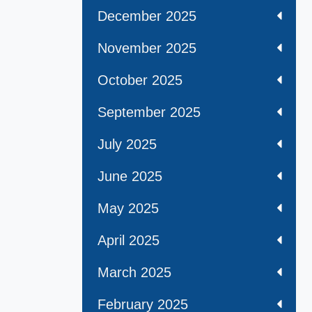
December 2025
November 2025
October 2025
September 2025
July 2025
June 2025
May 2025
April 2025
March 2025
February 2025