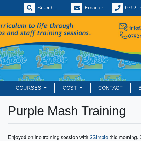
Email us
07921 
COURSES
COST
CONTACT
Purple Mash Training
Enjoyed online training session with
2Simple
this morning.