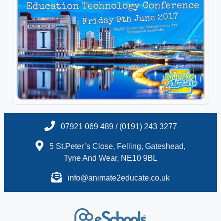
07921 069 489 / (0191) 243 3277
5 St.Peter’s Close, Felling, Gateshead,
Tyne And Wear, NE10 9BL
info@animate2educate.co.uk