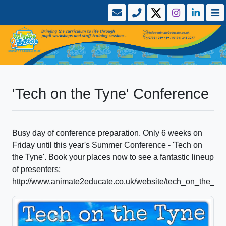
'Tech on the Tyne' Conference
Busy day of conference preparation. Only 6 weeks on
Friday until this year's Summer Conference - 'Tech on
the Tyne'. Book your places now to see a fantastic lineup
of presenters:
http://www.animate2educate.co.uk/website/tech_on_the_t