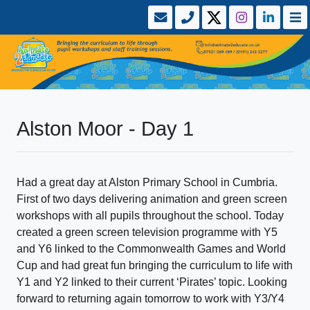
Alston Moor - Day 1
Had a great day at Alston Primary School in Cumbria.
First of two days delivering animation and green screen
workshops with all pupils throughout the school. Today
created a green screen television programme with Y5
and Y6 linked to the Commonwealth Games and World
Cup and had great fun bringing the curriculum to life with
Y1 and Y2 linked to their current ‘Pirates’ topic. Looking
forward to returning again tomorrow to work with Y3/Y4