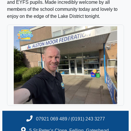
and EYFS pupils. Made incredibly welcome by all
members of the school community today and lovely to
enjoy on the edge of the Lake District tonight.
07921 069 489 / (0191) 243 3277
5 St.Peter’s Close, Felling, Gateshead,