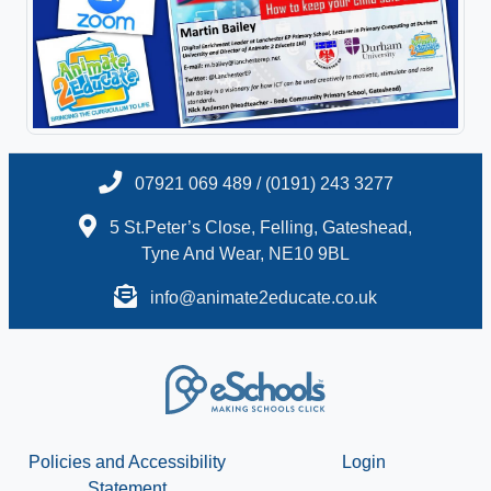
07921 069 489 / (0191) 243 3277
5 St.Peter’s Close, Felling, Gateshead,
Tyne And Wear, NE10 9BL
info@animate2educate.co.uk
Policies and Accessibility
Login
Statement