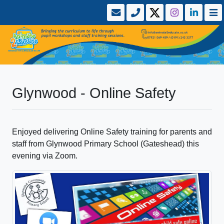
Glynwood - Online Safety
Enjoyed delivering Online Safety training for parents and
staff from Glynwood Primary School (Gateshead) this
evening via Zoom.