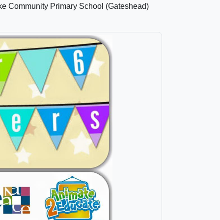
Dyke Community Primary School (Gateshead)