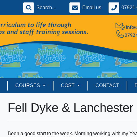
Email us
07921 
COURSES
COST
CONTACT
Fell Dyke & Lanchester
Been a good start to the week. Morning working with my Yea