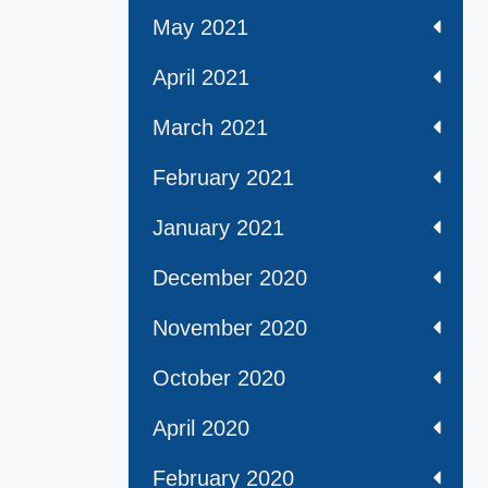
May 2021
April 2021
March 2021
February 2021
January 2021
December 2020
November 2020
October 2020
April 2020
February 2020