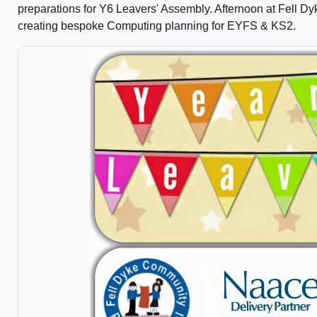
preparations for Y6 Leavers' Assembly. Afternoon at Fell 
creating bespoke Computing planning for EYFS & KS2.