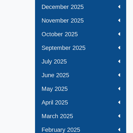
December 2025
November 2025
October 2025
September 2025
July 2025
June 2025
May 2025
April 2025
March 2025
February 2025