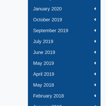
January 2020
October 2019
September 2019
July 2019
June 2019
May 2019
April 2019
May 2018
February 2018