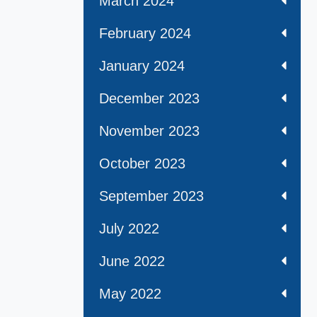
March 2024
February 2024
January 2024
December 2023
November 2023
October 2023
September 2023
July 2022
June 2022
May 2022