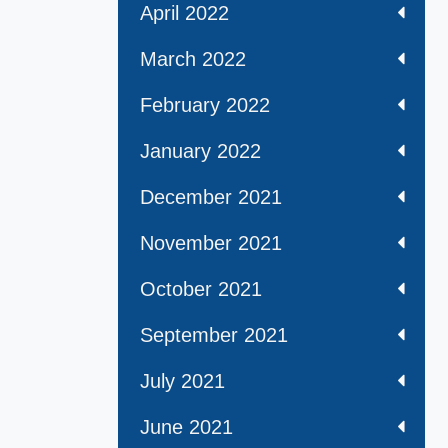
April 2022
March 2022
February 2022
January 2022
December 2021
November 2021
October 2021
September 2021
July 2021
June 2021