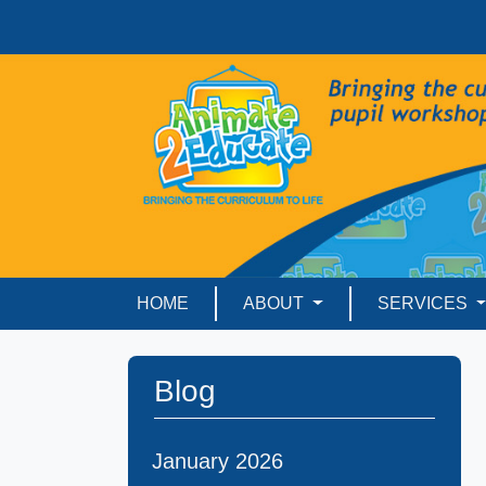
HOME
ABOUT
SERVICES
Blog
January 2026