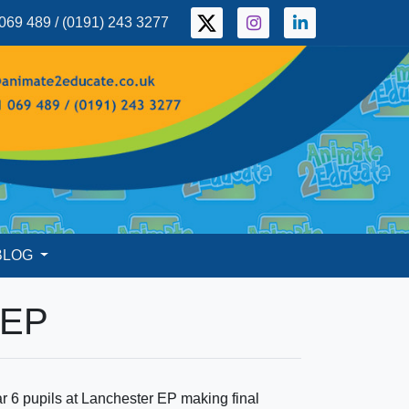
069 489 / (0191) 243 3277
BLOG
 EP
r 6 pupils at Lanchester EP making final