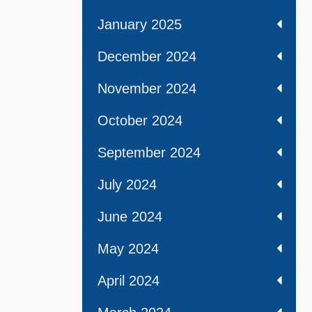
January 2025
December 2024
November 2024
October 2024
September 2024
July 2024
June 2024
May 2024
April 2024