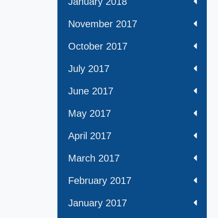
January 2018
November 2017
October 2017
July 2017
June 2017
May 2017
April 2017
March 2017
February 2017
January 2017