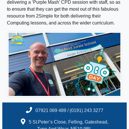
delivering a ‘Purple Mash’ CPD session with staff, so as
to ensure that they can get the most out of this fabulous
resource from 2Simple for both delivering their
Computing lessons, and across the wider curriculum.
07921 069 489 / (0191) 243 3277
5 St.Peter’s Close, Felling, Gateshead,
Tyne And Wear, NE10 9BL