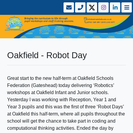
Oakfield - Robot Day
Great start to the new half-term at Oakfield Schools
Federation (Gateshead) today delivering ‘Robotics’
workshops at Oakfield Infant and Junior schools.
Yesterday I was working with Reception, Year 1 and
Year 3 pupils and this was the first of three ‘Robot Days’
at Oakfield this half-term, where all pupils throughout the
school will get the chance to take part in coding and
computational thinking activities. Ended the day by