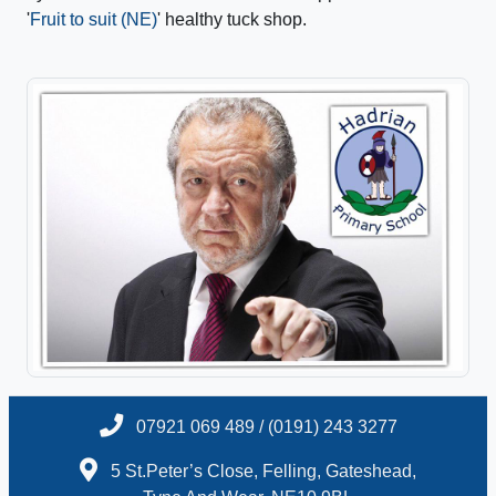
'
Fruit to suit (NE)
' healthy tuck shop.
07921 069 489 / (0191) 243 3277
5 St.Peter’s Close, Felling, Gateshead,