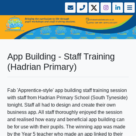
App Building - Staff Training
(Hadrian Primary)
Fab 'Apprentice-style' app building staff training session
with staff from Hadrian Primary School (South Tyneside)
tonight. Staff all had to design and create their own
business app. All staff thoroughly enjoyed the session
and realised how easy and beneficial app building can
be for use with their pupils. The winning app was made
by the Year 5 teacher who made an app linked to their