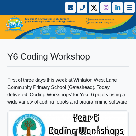
Y6 Coding Workshop
First of three days this week at Winlaton West Lane
Community Primary School (Gateshead). Today
delivered ‘Coding Workshops’ for Year 6 pupils using a
wide variety of coding robots and programming software.