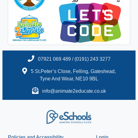
07921 069 489 / (0191) 243 3277
5 St.Peter’s Close, Felling, Gateshead,
Tyne And Wear, NE10 9BL
info@animate2educate.co.uk
Policies and Accessibility
Login