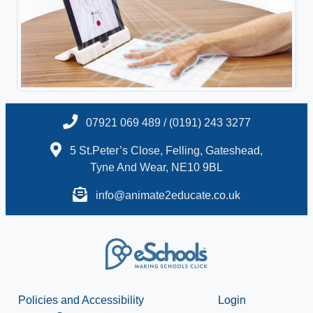
07921 069 489 / (0191) 243 3277
5 St.Peter’s Close, Felling, Gateshead,
Tyne And Wear, NE10 9BL
info@animate2educate.co.uk
Policies and Accessibility
Login