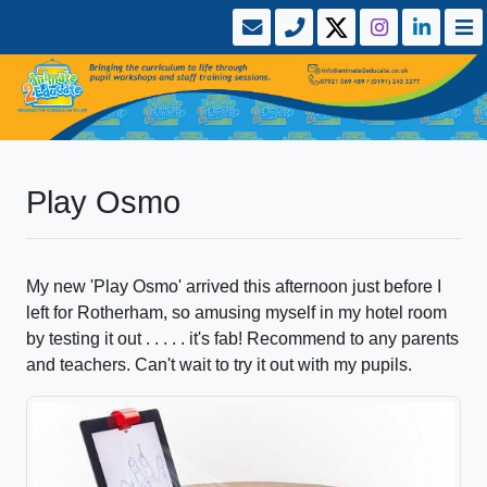
Play Osmo
My new 'Play Osmo' arrived this afternoon just before I
left for Rotherham, so amusing myself in my hotel room
by testing it out . . . . . it's fab! Recommend to any parents
and teachers. Can't wait to try it out with my pupils.