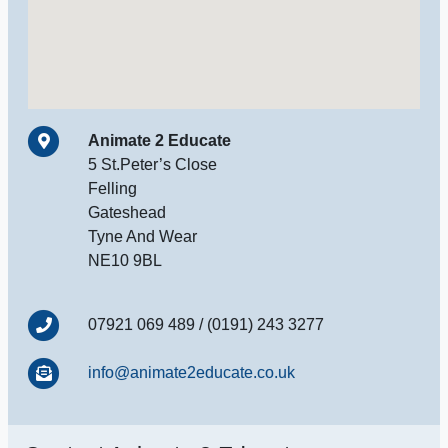
Animate 2 Educate
5 St.Peter’s Close
Felling
Gateshead
Tyne And Wear
NE10 9BL
07921 069 489 / (0191) 243 3277
info@animate2educate.co.uk