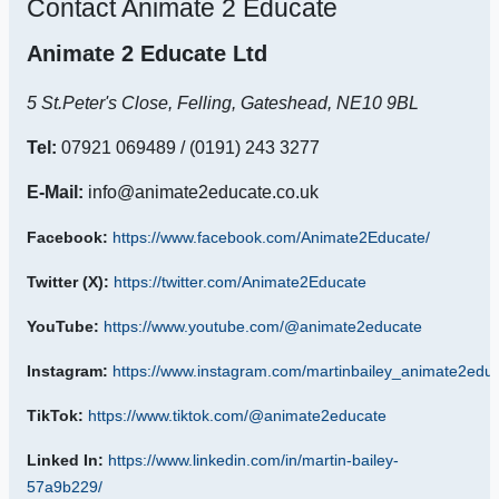
Contact Animate 2 Educate
Animate 2 Educate Ltd
5 St.Peter's Close,
Felling,
Gateshead,
NE10 9BL
Tel:
07921 069489
/ (0191) 243 3277
E-Mail:
info@animate2educate.co.uk
Facebook:
https://www.facebook.com/Animate2Educate/
Twitter (X):
https://twitter.com/Animate2Educate
YouTube:
https://www.youtube.com/@animate2educate
Instagram:
https://www.instagram.com/martinbailey_animate2educ
TikTok:
https://www.tiktok.com/@animate2educate
Linked In:
https://www.linkedin.com/in/martin-bailey-
57a9b229/