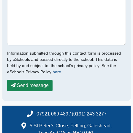
Information submitted through this contact form is processed
by eSchools and passed directly to the school. This data is
held by and subject to, the school’s privacy policy. See the
eSchools Privacy Policy
here.
Send message
07921 069 489 / (0191) 243 3277
5 St.Peter’s Close, Felling, Gateshead,
Tyne And Wear, NE10 9BL