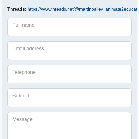
Threads:
https://www.threads.net/@martinbailey_animate2educat
Full name
Email address
Telephone
Subject
Message