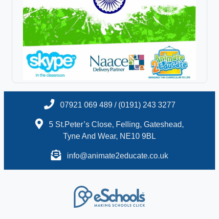
07921 069 489 / (0191) 243 3277
5 St.Peter’s Close, Felling, Gateshead,
Tyne And Wear, NE10 9BL
info@animate2educate.co.uk