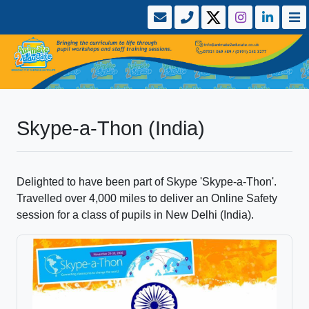
Skype-a-Thon (India)
Delighted to have been part of Skype 'Skype-a-Thon'.
Travelled over 4,000 miles to deliver an Online Safety
session for a class of pupils in New Delhi (India).