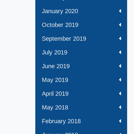
January 2020
October 2019
September 2019
July 2019
June 2019
May 2019
April 2019
May 2018
February 2018