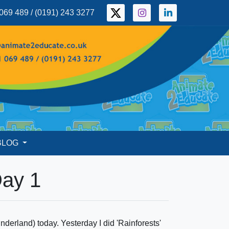
069 489 / (0191) 243 3277
BLOG
Day 1
erland) today. Yesterday I did 'Rainforests'