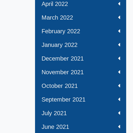
April 2022
March 2022
February 2022
January 2022
December 2021
November 2021
October 2021
September 2021
July 2021
June 2021