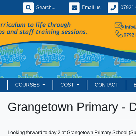
Email us
07921 
COURSES
COST
CONTACT
Grangetown Primary - 
Looking forward to day 2 at Grangetown Primary School (Sund