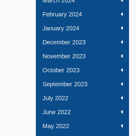
March 2024
February 2024
January 2024
December 2023
November 2023
October 2023
September 2023
July 2022
June 2022
May 2022