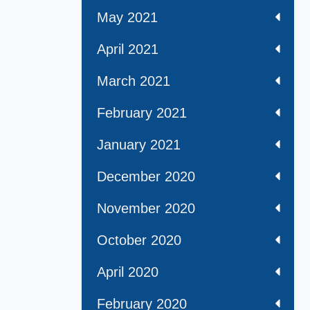
May 2021
April 2021
March 2021
February 2021
January 2021
December 2020
November 2020
October 2020
April 2020
February 2020