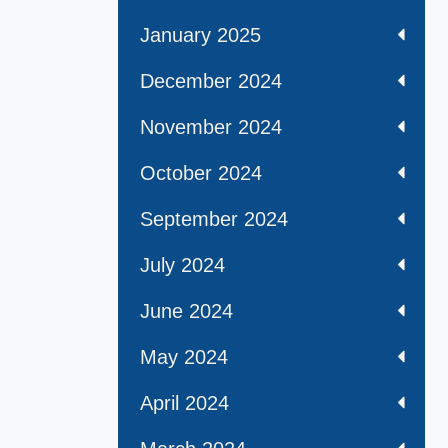
January 2025
December 2024
November 2024
October 2024
September 2024
July 2024
June 2024
May 2024
April 2024