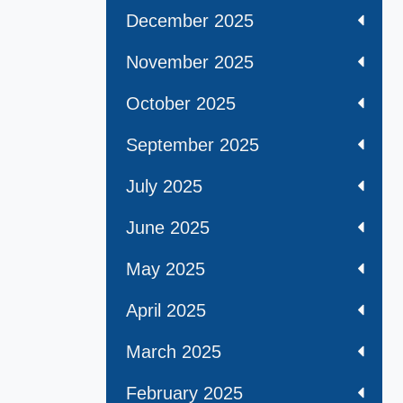
December 2025
November 2025
October 2025
September 2025
July 2025
June 2025
May 2025
April 2025
March 2025
February 2025