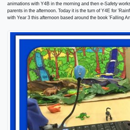
animations with Y4B in the morning and then e-Safety works
parents in the afternoon. Today it is the turn of Y4E for 'Ra
with Year 3 this afternoon based around the book 'Falling 