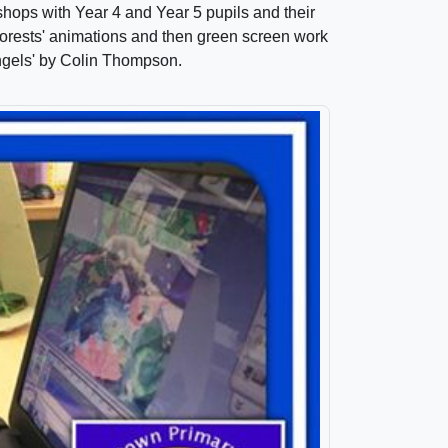
hops with Year 4 and Year 5 pupils and their
inforests' animations and then green screen work
Angels' by Colin Thompson.