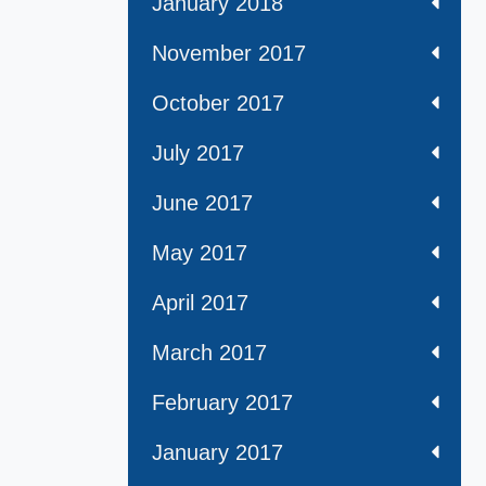
January 2018
November 2017
October 2017
July 2017
June 2017
May 2017
April 2017
March 2017
February 2017
January 2017