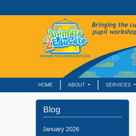
HOME
ABOUT
SERVICES
Blog
January 2026