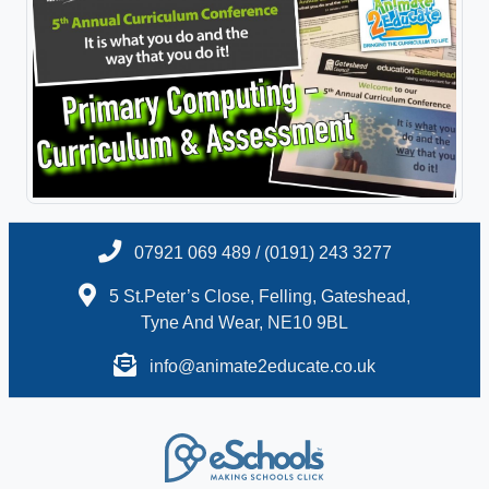
07921 069 489 / (0191) 243 3277
5 St.Peter’s Close, Felling, Gateshead,
Tyne And Wear, NE10 9BL
info@animate2educate.co.uk