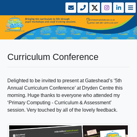
Curriculum Conference
Delighted to be invited to present at Gateshead’s ‘5th
Annual Curriculum Conference’ at Dryden Centre this
morning. Huge thanks to everyone who attended my
‘Primary Computing - Curriculum & Assessment’
session. Very touched by all of the lovely feedback.