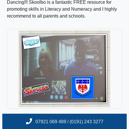
Dancing!!! Skoolbo is a fantastic FREE resource for
promoting skills in Literacy and Numeracy and I highly
recommend to all parents and schools.
07921 069 489 / (0191) 243 3277