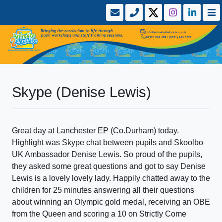
Skype (Denise Lewis)
Great day at Lanchester EP (Co.Durham) today.
Highlight was Skype chat between pupils and Skoolbo
UK Ambassador Denise Lewis. So proud of the pupils,
they asked some great questions and got to say Denise
Lewis is a lovely lovely lady. Happily chatted away to the
children for 25 minutes answering all their questions
about winning an Olympic gold medal, receiving an OBE
from the Queen and scoring a 10 on Strictly Come