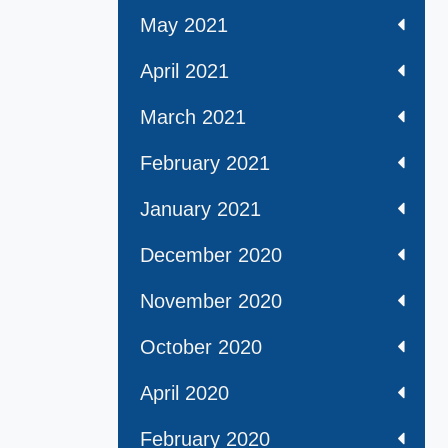
May 2021
April 2021
March 2021
February 2021
January 2021
December 2020
November 2020
October 2020
April 2020
February 2020