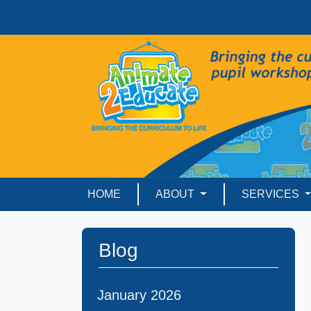
HOME
ABOUT
SERVICES
Blog
January 2026