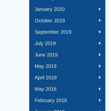
January 2020
October 2019
September 2019
July 2019
June 2019
May 2019
April 2019
May 2018
February 2018