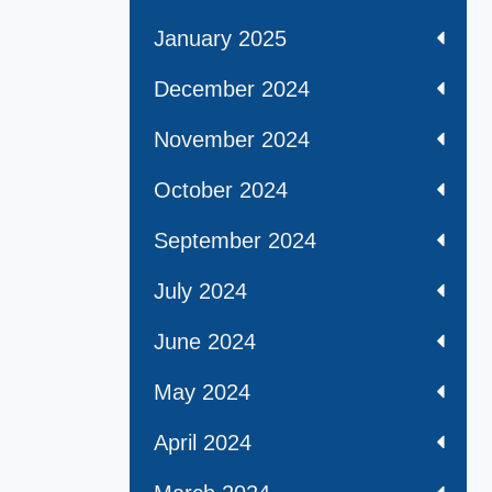
January 2025
December 2024
November 2024
October 2024
September 2024
July 2024
June 2024
May 2024
April 2024