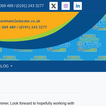
069 489 / (0191) 243 3277
BLOG
mer. Look forward to hopefully working with