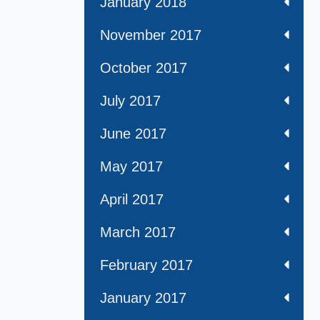
January 2018
November 2017
October 2017
July 2017
June 2017
May 2017
April 2017
March 2017
February 2017
January 2017