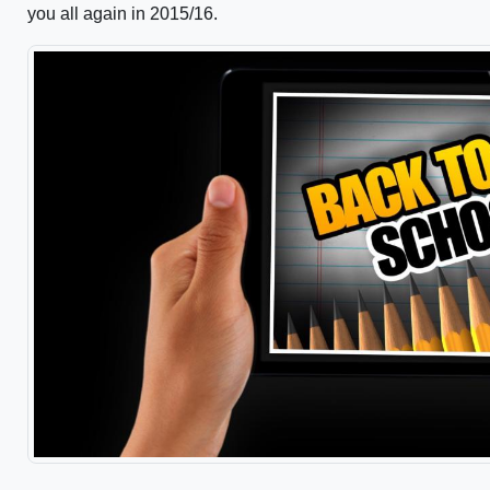
you all again in 2015/16.