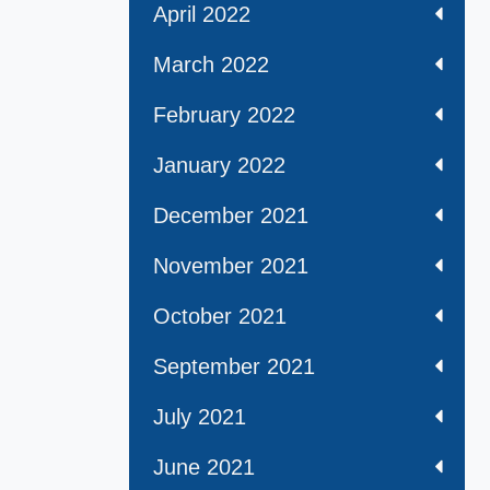
April 2022
March 2022
February 2022
January 2022
December 2021
November 2021
October 2021
September 2021
July 2021
June 2021