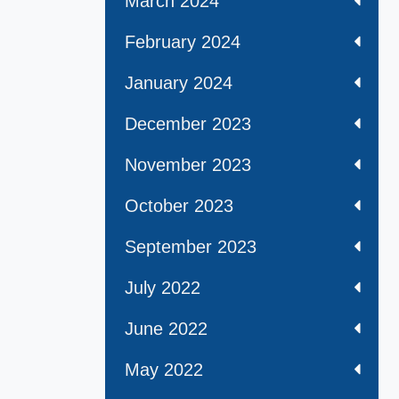
March 2024
February 2024
January 2024
December 2023
November 2023
October 2023
September 2023
July 2022
June 2022
May 2022