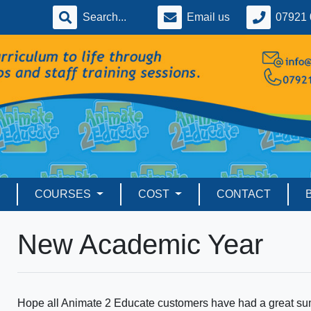
Email us
07921 
COURSES
COST
CONTACT
New Academic Year
Hope all Animate 2 Educate customers have had a great sum