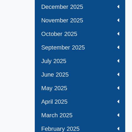
December 2025
November 2025
October 2025
September 2025
July 2025
June 2025
May 2025
April 2025
March 2025
February 2025